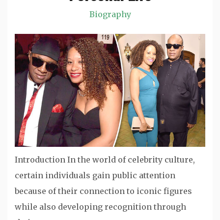
Biography
Introduction In the world of celebrity culture,
certain individuals gain public attention
because of their connection to iconic figures
while also developing recognition through