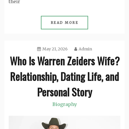
their
READ MORE
May 21, 2026
Admin
Who Is Warren Zeiders Wife?
Relationship, Dating Life, and
Personal Story
Biography