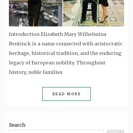
Introduction Elizabeth Mary Wilhelmina
Bentinck is a name connected with aristocratic
heritage, historical tradition, and the enduring
legacy of European nobility. Throughout
history, noble families
READ MORE
Search