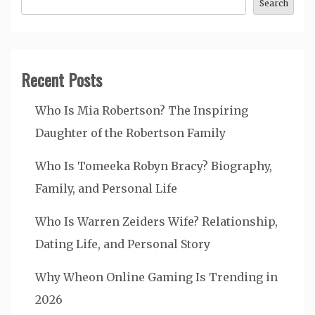
Search
Recent Posts
Who Is Mia Robertson? The Inspiring
Daughter of the Robertson Family
Who Is Tomeeka Robyn Bracy? Biography,
Family, and Personal Life
Who Is Warren Zeiders Wife? Relationship,
Dating Life, and Personal Story
Why Wheon Online Gaming Is Trending in
2026