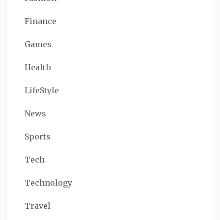
Finance
Games
Health
LifeStyle
News
Sports
Tech
Technology
Travel