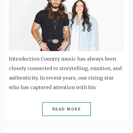
Introduction Country music has always been
closely connected to storytelling, emotion, and
authenticity. In recent years, one rising star
who has captured attention with his
READ MORE