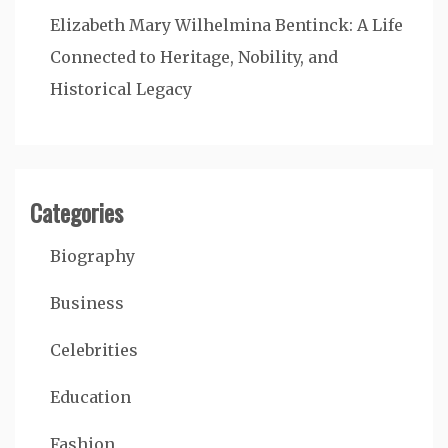
Elizabeth Mary Wilhelmina Bentinck: A Life
Connected to Heritage, Nobility, and
Historical Legacy
Categories
Biography
Business
Celebrities
Education
Fashion