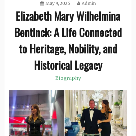
May 9, 2026
Admin
Elizabeth Mary Wilhelmina
Bentinck: A Life Connected
to Heritage, Nobility, and
Historical Legacy
Biography