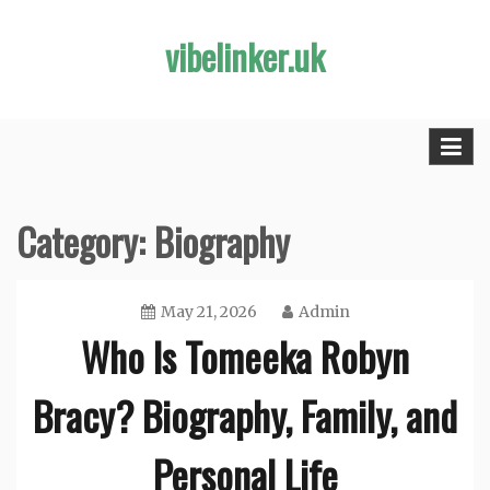
Skip
vibelinker.uk
to
content
Category:
Biography
May 21, 2026
Admin
Who Is Tomeeka Robyn
Bracy? Biography, Family, and
Personal Life