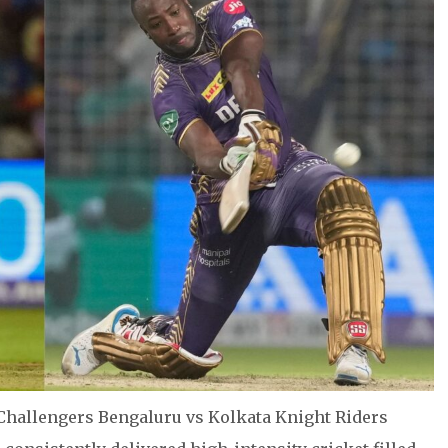
Challengers Bengaluru vs Kolkata Knight Riders