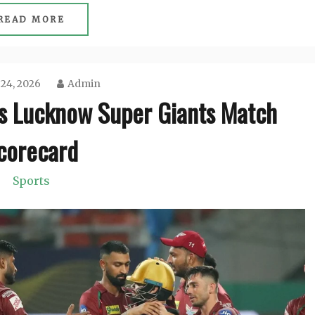
READ MORE
 24, 2026
Admin
vs Lucknow Super Giants Match
corecard
Sports