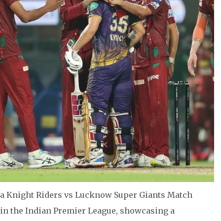
ta Knight Riders vs Lucknow Super Giants Match
 in the Indian Premier League, showcasing a