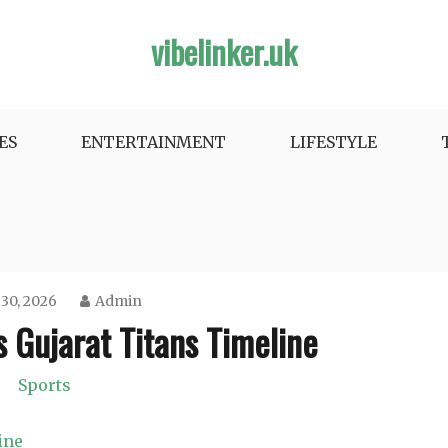
vibelinker.uk
ES
ENTERTAINMENT
LIFESTYLE
 30, 2026
Admin
 Gujarat Titans Timeline
Sports