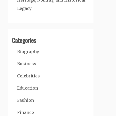
Heritage, Nobility, and Historical
Legacy
Categories
Biography
Business
Celebrities
Education
Fashion
Finance