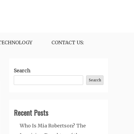
TECHNOLOGY
CONTACT US:
Search
Search
Recent Posts
Who Is Mia Robertson? The