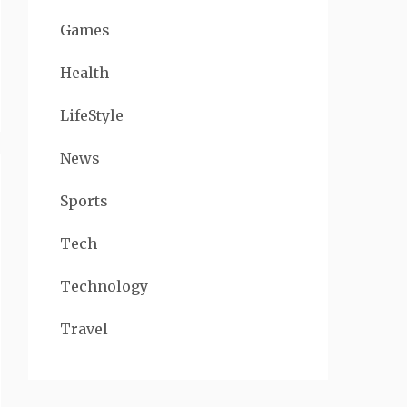
Games
Health
LifeStyle
News
Sports
Tech
Technology
Travel