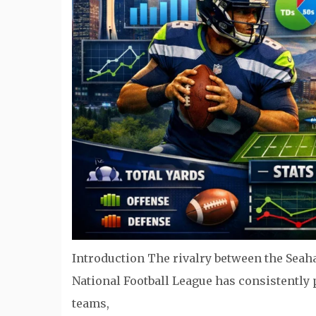
Introduction The rivalry between the Seah
National Football League has consistently
teams,