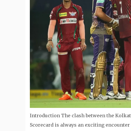
Introduction The clash between the Kolka
Scorecard is always an exciting encounter