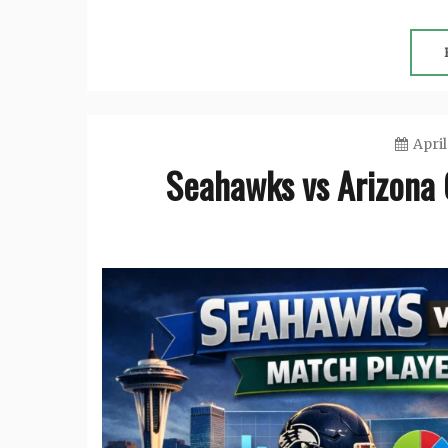
April
Seahawks vs Arizona 