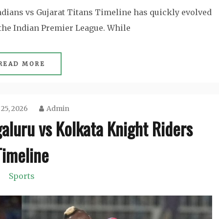
dians vs Gujarat Titans Timeline has quickly evolved
 the Indian Premier League. While
READ MORE
 25, 2026
Admin
aluru vs Kolkata Knight Riders
Timeline
Sports