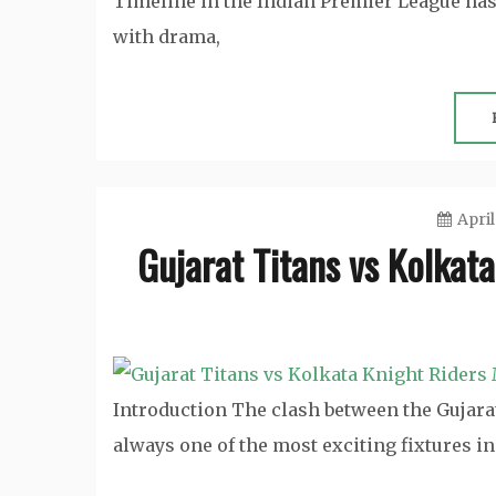
Timeline in the Indian Premier League has 
with drama,
April
Gujarat Titans vs Kolkat
Introduction The clash between the Gujara
always one of the most exciting fixtures i