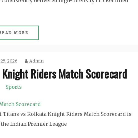
consistently delivered high-intensity cricket filled
READ MORE
 25, 2026
Admin
a Knight Riders Match Scorecard
Sports
t Titans vs Kolkata Knight Riders Match Scorecard is
n the Indian Premier League