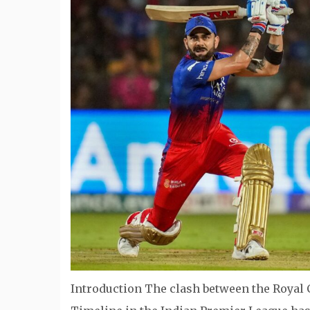
Introduction The clash between the Royal 