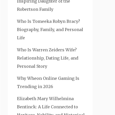
Inspiring Daughter of the
Robertson Family
Who Is Tomeeka Robyn Bracy?
Biography, Family, and Personal
Life
Who Is Warren Zeiders Wife?
Relationship, Dating Life, and
Personal Story
Why Wheon Online Gaming Is
Trending in 2026
Elizabeth Mary Wilhelmina
Bentinck: A Life Connected to