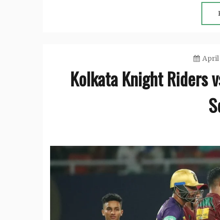
April
Kolkata Knight Riders 
S