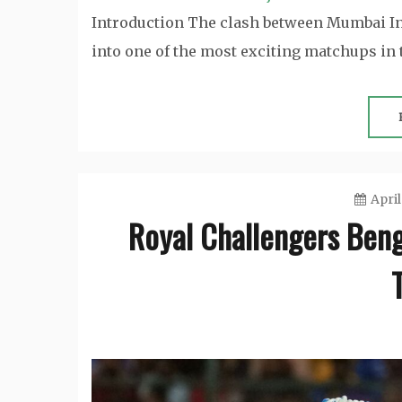
Introduction The clash between Mumbai In
into one of the most exciting matchups in
April
Royal Challengers Beng