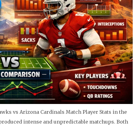
awks vs Arizona Cardinals Match Player Stats in the
 produced intense and unpredictable matchups. Both