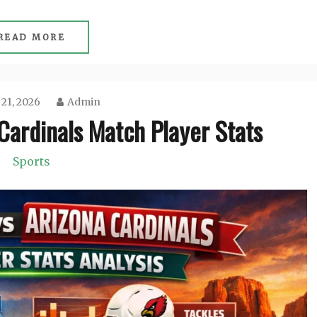
READ MORE
 21, 2026
Admin
Cardinals Match Player Stats
Sports