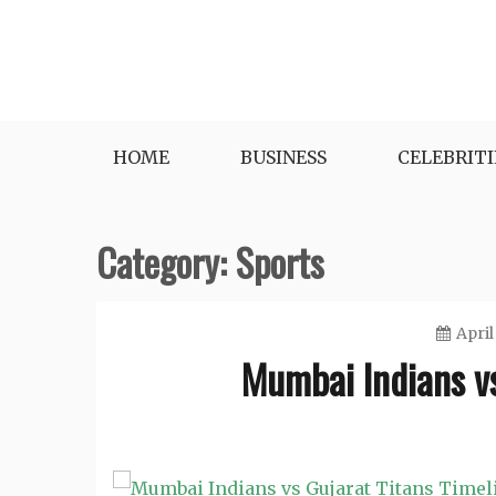
Skip
to
content
HOME
BUSINESS
CELEBRITI
Category:
Sports
April
Mumbai Indians vs