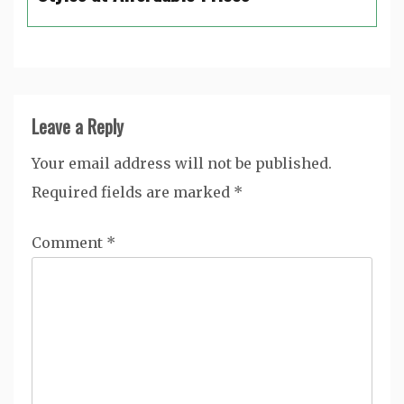
Leave a Reply
Your email address will not be published.
Required fields are marked
*
Comment
*