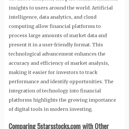
insights to users around the world. Artificial
intelligence, data analytics, and cloud
computing allow financial platforms to
process large amounts of market data and
present it in a user-friendly format. This
technological advancement enhances the
accuracy and efficiency of market analysis,
making it easier for investors to track
performance and identify opportunities. The
integration of technology into financial
platforms highlights the growing importance
of digital tools in modern investing.
Comparing 5starsstocks.com with Other