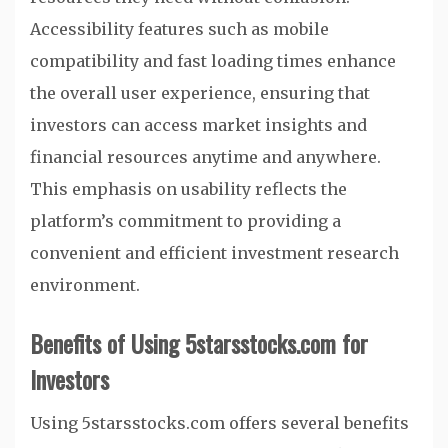
Accessibility features such as mobile
compatibility and fast loading times enhance
the overall user experience, ensuring that
investors can access market insights and
financial resources anytime and anywhere.
This emphasis on usability reflects the
platform’s commitment to providing a
convenient and efficient investment research
environment.
Benefits of Using 5starsstocks.com for
Investors
Using 5starsstocks.com offers several benefits