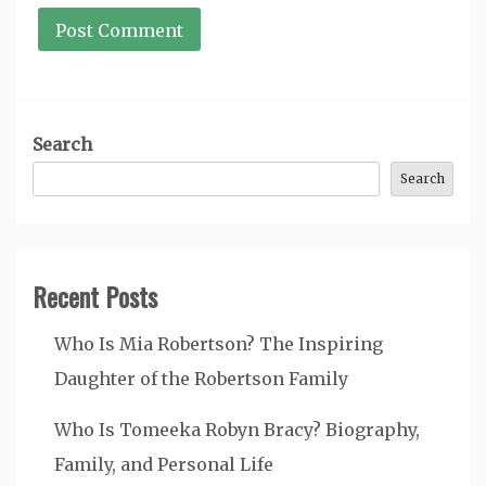
Search
Search
Recent Posts
Who Is Mia Robertson? The Inspiring
Daughter of the Robertson Family
Who Is Tomeeka Robyn Bracy? Biography,
Family, and Personal Life