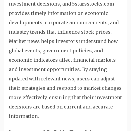
investment decisions, and 5starsstocks.com
provides timely information on economic
developments, corporate announcements, and
industry trends that influence stock prices.
Market news helps investors understand how
global events, government policies, and
economic indicators affect financial markets
and investment opportunities. By staying
updated with relevant news, users can adjust
their strategies and respond to market changes
more effectively, ensuring that their investment
decisions are based on current and accurate
information.