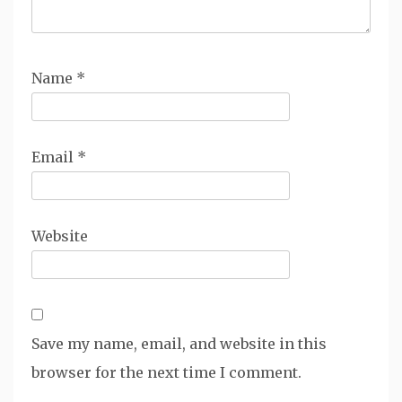
Name
*
Email
*
Website
Save my name, email, and website in this
browser for the next time I comment.