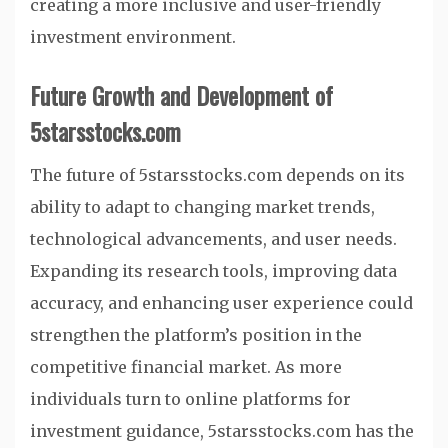
creating a more inclusive and user-friendly
investment environment.
Future Growth and Development of
5starsstocks.com
The future of 5starsstocks.com depends on its
ability to adapt to changing market trends,
technological advancements, and user needs.
Expanding its research tools, improving data
accuracy, and enhancing user experience could
strengthen the platform’s position in the
competitive financial market. As more
individuals turn to online platforms for
investment guidance, 5starsstocks.com has the