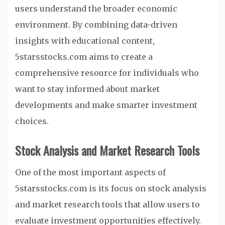
users understand the broader economic
environment. By combining data-driven
insights with educational content,
5starsstocks.com aims to create a
comprehensive resource for individuals who
want to stay informed about market
developments and make smarter investment
choices.
Stock Analysis and Market Research Tools
One of the most important aspects of
5starsstocks.com is its focus on stock analysis
and market research tools that allow users to
evaluate investment opportunities effectively.