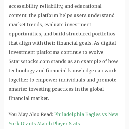
accessibility, reliability, and educational
content, the platform helps users understand
market trends, evaluate investment
opportunities, and build structured portfolios
that align with their financial goals. As digital
investment platforms continue to evolve,
5starsstocks.com stands as an example of how
technology and financial knowledge can work
together to empower individuals and promote
smarter investing practices in the global
financial market.
You May Also Read:
Philadelphia Eagles vs New
York Giants Match Player Stats