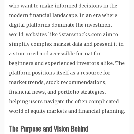
who want to make informed decisions in the
modern financial landscape. In an era where
digital platforms dominate the investment
world, websites like 5starsstocks.com aim to
simplify complex market data and present it in
a structured and accessible format for
beginners and experienced investors alike. The
platform positions itself as a resource for
market trends, stock recommendations,
financial news, and portfolio strategies,
helping users navigate the often complicated
world of equity markets and financial planning.
The Purpose and Vision Behind