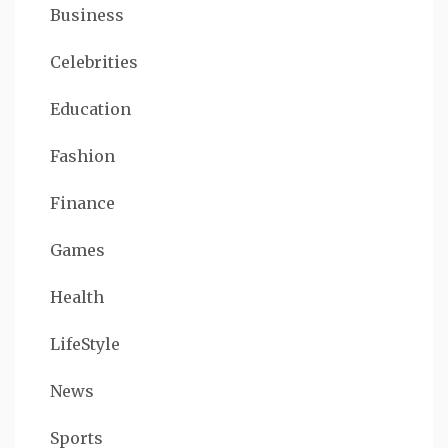
Business
Celebrities
Education
Fashion
Finance
Games
Health
LifeStyle
News
Sports