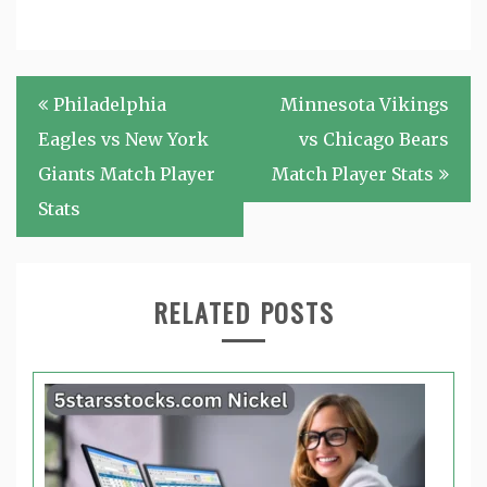
Post
Philadelphia
Minnesota Vikings
navigation
Eagles vs New York
vs Chicago Bears
Giants Match Player
Match Player Stats
Stats
RELATED POSTS