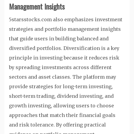
Management Insights
5starsstocks.com also emphasizes investment
strategies and portfolio management insights
that guide users in building balanced and
diversified portfolios. Diversification is a key
principle in investing because it reduces risk
by spreading investments across different
sectors and asset classes. The platform may
provide strategies for long-term investing,
short-term trading, dividend investing, and
growth investing, allowing users to choose
approaches that match their financial goals
and risk tolerance. By offering practical