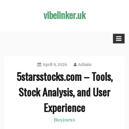
Skip
vibelinker.uk
to
content
April 9, 2026
Admin
5starsstocks.com – Tools,
Stock Analysis, and User
Experience
Business