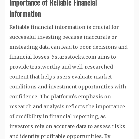
Importance of Reliable Financial
Information
Reliable financial information is crucial for
successful investing because inaccurate or
misleading data can lead to poor decisions and
financial losses. 5starsstocks.com aims to
provide trustworthy and well-researched
content that helps users evaluate market
conditions and investment opportunities with
confidence. The platform’s emphasis on
research and analysis reflects the importance
of credibility in financial reporting, as
investors rely on accurate data to assess risks
and identify profitable opportunities. By