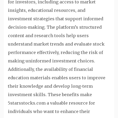
for investors, including access to market
insights, educational resources, and
investment strategies that support informed
decision-making. The platform’s structured
content and research tools help users
understand market trends and evaluate stock
performance effectively, reducing the risk of
making uninformed investment choices.
Additionally, the availability of financial
education materials enables users to improve
their knowledge and develop long-term
investment skills. These benefits make
5starsstocks.com a valuable resource for
individuals who want to enhance their