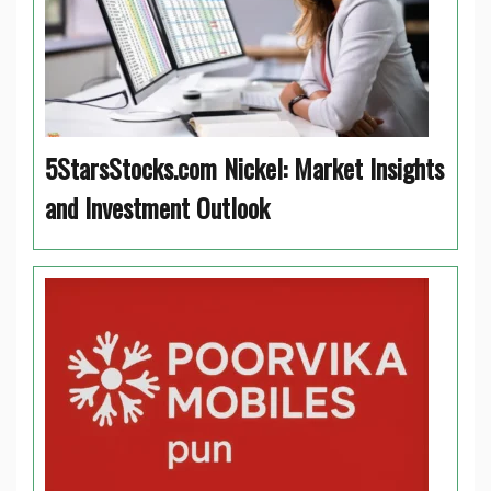
5StarsStocks.com Nickel: Market Insights
and Investment Outlook