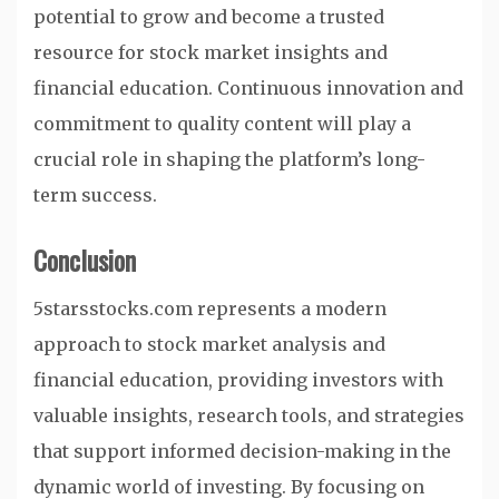
potential to grow and become a trusted
resource for stock market insights and
financial education. Continuous innovation and
commitment to quality content will play a
crucial role in shaping the platform’s long-
term success.
Conclusion
5starsstocks.com represents a modern
approach to stock market analysis and
financial education, providing investors with
valuable insights, research tools, and strategies
that support informed decision-making in the
dynamic world of investing. By focusing on