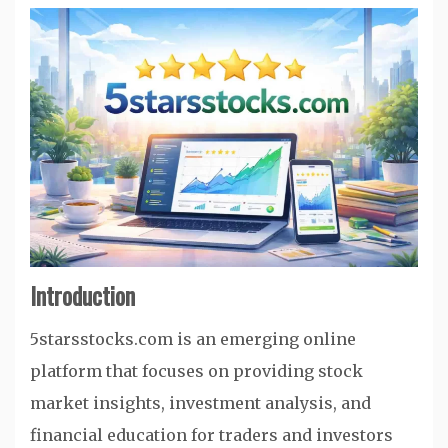
Introduction
5starsstocks.com is an emerging online
platform that focuses on providing stock
market insights, investment analysis, and
financial education for traders and investors