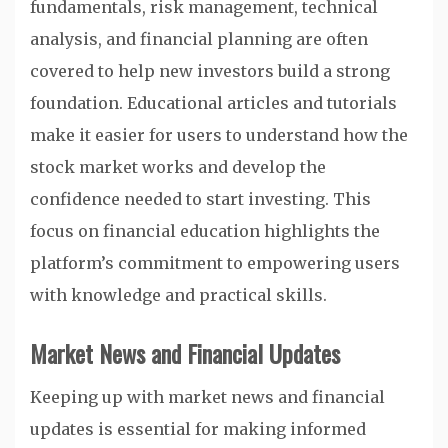
fundamentals, risk management, technical
analysis, and financial planning are often
covered to help new investors build a strong
foundation. Educational articles and tutorials
make it easier for users to understand how the
stock market works and develop the
confidence needed to start investing. This
focus on financial education highlights the
platform’s commitment to empowering users
with knowledge and practical skills.
Market News and Financial Updates
Keeping up with market news and financial
updates is essential for making informed