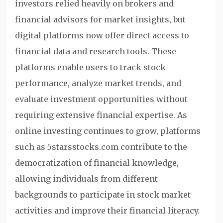
investors relied heavily on brokers and
financial advisors for market insights, but
digital platforms now offer direct access to
financial data and research tools. These
platforms enable users to track stock
performance, analyze market trends, and
evaluate investment opportunities without
requiring extensive financial expertise. As
online investing continues to grow, platforms
such as 5starsstocks.com contribute to the
democratization of financial knowledge,
allowing individuals from different
backgrounds to participate in stock market
activities and improve their financial literacy.