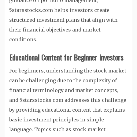
guidance on portfolio management,
5starsstocks.com helps investors create
structured investment plans that align with
their financial objectives and market
conditions.
Educational Content for Beginner Investors
For beginners, understanding the stock market
can be challenging due to the complexity of
financial terminology and market concepts,
and 5starsstocks.com addresses this challenge
by providing educational content that explains
basic investment principles in simple
language. Topics such as stock market