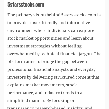
5starsstocks.com
The primary vision behind 5starsstocks.com is
to provide a user-friendly and informative
environment where individuals can explore
stock market opportunities and learn about
investment strategies without feeling
overwhelmed by technical financial jargon. The
platform aims to bridge the gap between
professional financial analysts and everyday
investors by delivering structured content that
explains market movements, stock
performance, and industry trends in a
simplified manner. By focusing on
transparency, research-based insights, and