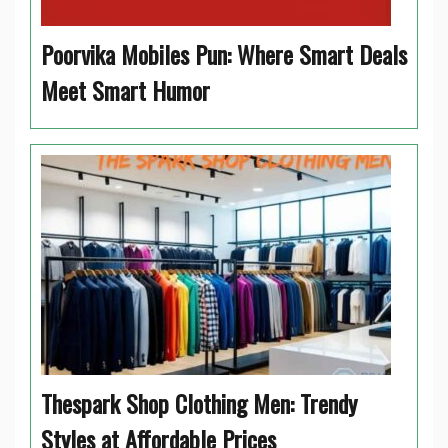
Poorvika Mobiles Pun: Where Smart Deals
Meet Smart Humor
Thespark Shop Clothing Men: Trendy
Styles at Affordable Prices