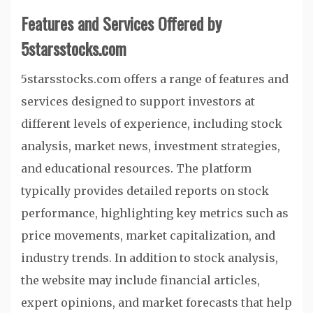
Features and Services Offered by
5starsstocks.com
5starsstocks.com offers a range of features and
services designed to support investors at
different levels of experience, including stock
analysis, market news, investment strategies,
and educational resources. The platform
typically provides detailed reports on stock
performance, highlighting key metrics such as
price movements, market capitalization, and
industry trends. In addition to stock analysis,
the website may include financial articles,
expert opinions, and market forecasts that help