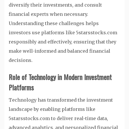
diversify their investments, and consult
financial experts when necessary.
Understanding these challenges helps
investors use platforms like 5starsstocks.com
responsibly and effectively, ensuring that they
make well-informed and balanced financial
decisions.
Role of Technology in Modern Investment
Platforms
Technology has transformed the investment
landscape by enabling platforms like
5starsstocks.com to deliver real-time data,
advanced analytics, and personalized financial