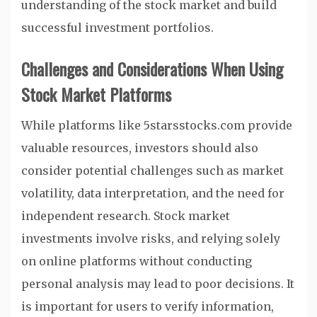
understanding of the stock market and build
successful investment portfolios.
Challenges and Considerations When Using
Stock Market Platforms
While platforms like 5starsstocks.com provide
valuable resources, investors should also
consider potential challenges such as market
volatility, data interpretation, and the need for
independent research. Stock market
investments involve risks, and relying solely
on online platforms without conducting
personal analysis may lead to poor decisions. It
is important for users to verify information,