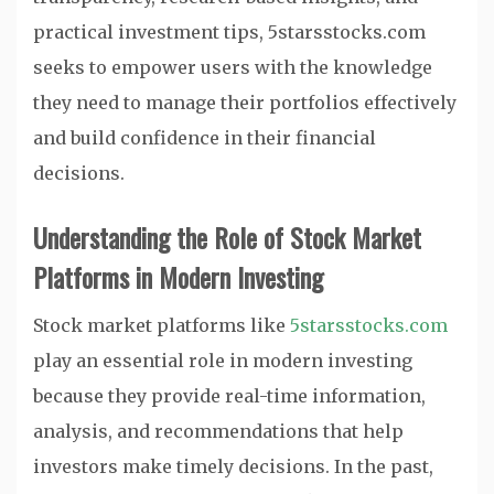
practical investment tips, 5starsstocks.com
seeks to empower users with the knowledge
they need to manage their portfolios effectively
and build confidence in their financial
decisions.
Understanding the Role of Stock Market
Platforms in Modern Investing
Stock market platforms like
5starsstocks.com
play an essential role in modern investing
because they provide real-time information,
analysis, and recommendations that help
investors make timely decisions. In the past,