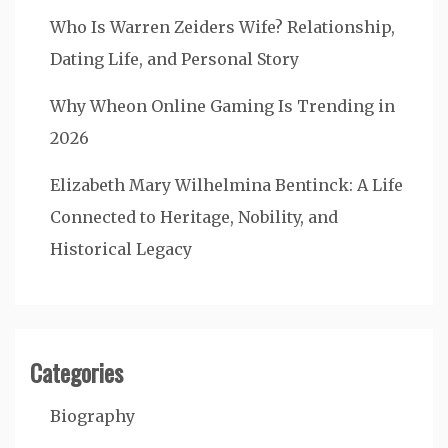
Who Is Warren Zeiders Wife? Relationship,
Dating Life, and Personal Story
Why Wheon Online Gaming Is Trending in
2026
Elizabeth Mary Wilhelmina Bentinck: A Life
Connected to Heritage, Nobility, and
Historical Legacy
Categories
Biography