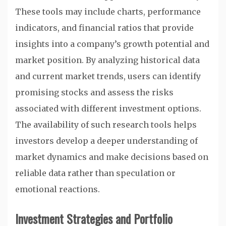
These tools may include charts, performance
indicators, and financial ratios that provide
insights into a company’s growth potential and
market position. By analyzing historical data
and current market trends, users can identify
promising stocks and assess the risks
associated with different investment options.
The availability of such research tools helps
investors develop a deeper understanding of
market dynamics and make decisions based on
reliable data rather than speculation or
emotional reactions.
Investment Strategies and Portfolio