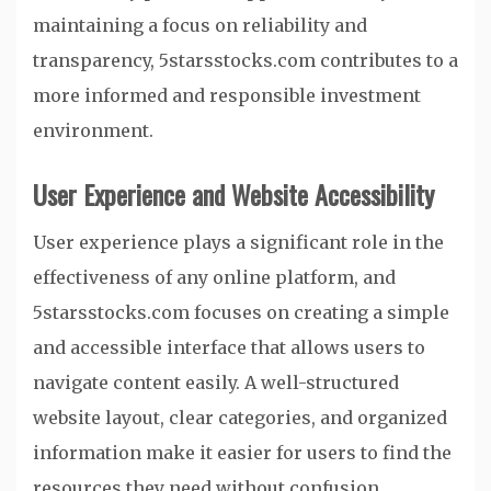
maintaining a focus on reliability and
transparency, 5starsstocks.com contributes to a
more informed and responsible investment
environment.
User Experience and Website Accessibility
User experience plays a significant role in the
effectiveness of any online platform, and
5starsstocks.com focuses on creating a simple
and accessible interface that allows users to
navigate content easily. A well-structured
website layout, clear categories, and organized
information make it easier for users to find the
resources they need without confusion.