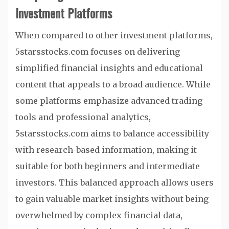
Investment Platforms
When compared to other investment platforms,
5starsstocks.com focuses on delivering
simplified financial insights and educational
content that appeals to a broad audience. While
some platforms emphasize advanced trading
tools and professional analytics,
5starsstocks.com aims to balance accessibility
with research-based information, making it
suitable for both beginners and intermediate
investors. This balanced approach allows users
to gain valuable market insights without being
overwhelmed by complex financial data,