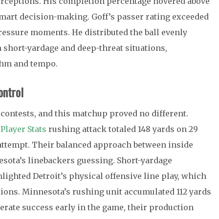
erceptions. His completion percentage hovered above
smart decision-making. Goff’s passer rating exceeded
pressure moments. He distributed the ball evenly
th short-yardage and deep-threat situations,
thm and tempo.
ontrol
contests, and this matchup proved no different.
Player Stats
rushing attack totaled 148 yards on 29
r attempt. Their balanced approach between inside
sota’s linebackers guessing. Short-yardage
ighted Detroit’s physical offensive line play, which
ations. Minnesota’s rushing unit accumulated 112 yards
rate success early in the game, their production