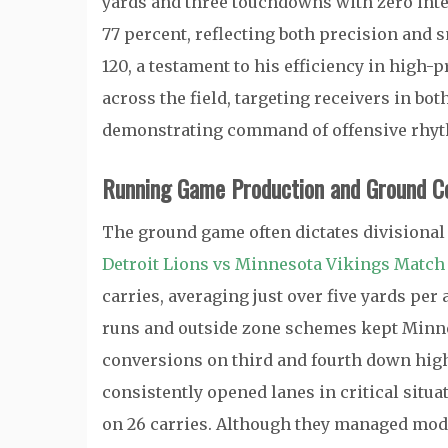
yards and three touchdowns with zero int
77 percent, reflecting both precision and 
120, a testament to his efficiency in high-
across the field, targeting receivers in bo
demonstrating command of offensive rhy
Running Game Production and Ground C
The ground game often dictates divisional 
Detroit Lions vs Minnesota Vikings Match 
carries, averaging just over five yards pe
runs and outside zone schemes kept Minne
conversions on third and fourth down highl
consistently opened lanes in critical situ
on 26 carries. Although they managed mode