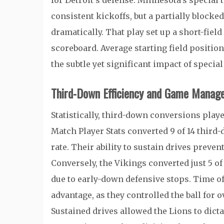
for Detroit’s defense. Minnesota’s special 
consistent kickoffs, but a partially blocke
dramatically. That play set up a short-field
scoreboard. Average starting field position
the subtle yet significant impact of specia
Third-Down Efficiency and Game Manag
Statistically, third-down conversions play
Match Player Stats converted 9 of 14 third
rate. Their ability to sustain drives prev
Conversely, the Vikings converted just 5 of
due to early-down defensive stops. Time of 
advantage, as they controlled the ball for
Sustained drives allowed the Lions to dict