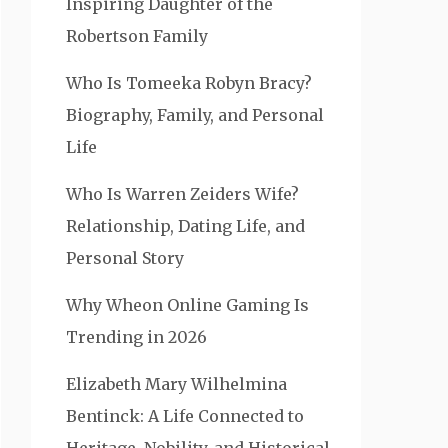
Inspiring Daughter of the
Robertson Family
Who Is Tomeeka Robyn Bracy?
Biography, Family, and Personal
Life
Who Is Warren Zeiders Wife?
Relationship, Dating Life, and
Personal Story
Why Wheon Online Gaming Is
Trending in 2026
Elizabeth Mary Wilhelmina
Bentinck: A Life Connected to