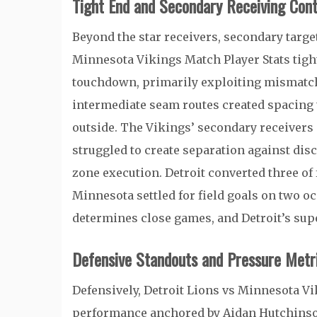
Tight End and Secondary Receiving Cont
Beyond the star receivers, secondary target
Minnesota Vikings Match Player Stats tigh
touchdown, primarily exploiting mismatch
intermediate seam routes created spacing 
outside. The Vikings’ secondary receivers 
struggled to create separation against disc
zone execution. Detroit converted three of
Minnesota settled for field goals on two occ
determines close games, and Detroit’s sup
Defensive Standouts and Pressure Metr
Defensively, Detroit Lions vs Minnesota V
performance anchored by
Aidan Hutchins