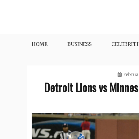
Skip
to
content
HOME
BUSINESS
CELEBRITI
Februar
Detroit Lions vs Minnes