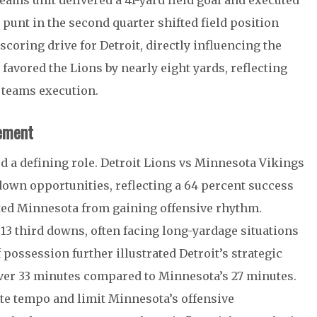
teams unit delivered a 41-yard field goal and executed
d punt in the second quarter shifted field position
 scoring drive for Detroit, directly influencing the
 favored the Lions by nearly eight yards, reflecting
l teams execution.
ement
ed a defining role. Detroit Lions vs Minnesota Vikings
-down opportunities, reflecting a 64 percent success
ented Minnesota from gaining offensive rhythm.
 13 third downs, often facing long-yardage situations
possession further illustrated Detroit’s strategic
 over 33 minutes compared to Minnesota’s 27 minutes.
ate tempo and limit Minnesota’s offensive