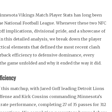
Minnesota Vikings Match Player Stats has long been
he
National Football League
. Whenever these two NFC
off implications, divisional pride, and a showcase of
In this detailed analysis, we break down the player
ctical elements that defined the most recent clash
rback efficiency to defensive dominance, every
w the game unfolded and why it ended the way it did.
iciency
f this matchup, with
Jared Goff
leading Detroit Lions
offense and
Kirk Cousins
commanding Minnesota’s
rate performance, completing 27 of 35 passes for 312