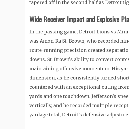
tapered off in the second half as Detroit t
Wide Receiver Impact and Explosive Pla
In the passing game, Detroit Lions vs Min
was
Amon-Ra St. Brown
, who recorded nin
route-running precision created separation
downs. St. Brown’s ability to convert conte
maintaining offensive momentum. His yard
dimension, as he consistently turned shor
countered with an exceptional outing fro
yards and one touchdown. Jefferson’s speed
vertically, and he recorded multiple recep
yardage total, Detroit’s defensive adjustme