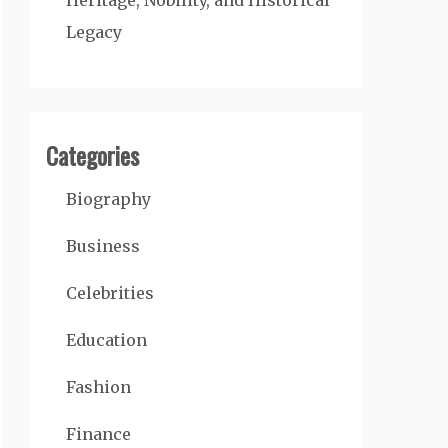
Heritage, Nobility, and Historical
Legacy
Categories
Biography
Business
Celebrities
Education
Fashion
Finance