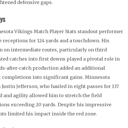
ightened defensive gaps.
ys
nesota Vikings Match Player Stats standout performer
e receptions for 124 yards and a touchdown. His
 on intermediate routes, particularly on third
sted catches into first downs played a pivotal role in
s-after-catch production added an additional
t completions into significant gains. Minnesota
m
Justin Jefferson
, who hauled in eight passes for 137
 and agility allowed him to stretch the field
tions exceeding 20 yards. Despite his impressive
nts limited his impact inside the red zone.