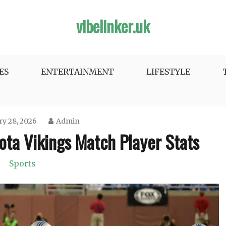
vibelinker.uk
ES
ENTERTAINMENT
LIFESTYLE
y 28, 2026
Admin
ota Vikings Match Player Stats
Sports