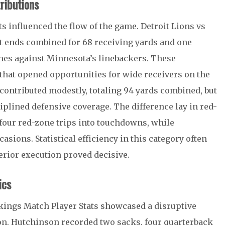
ributions
s influenced the flow of the game. Detroit Lions vs
t ends combined for 68 receiving yards and one
es against Minnesota’s linebackers. These
that opened opportunities for wide receivers on the
contributed modestly, totaling 94 yards combined, but
iplined defensive coverage. The difference lay in red-
 four red-zone trips into touchdowns, while
asions. Statistical efficiency in this category often
erior execution proved decisive.
ics
ikings Match Player Stats showcased a disruptive
on
. Hutchinson recorded two sacks, four quarterback