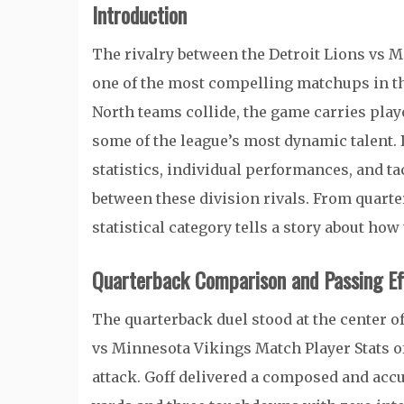
Introduction
The rivalry between the Detroit Lions vs 
one of the most compelling matchups in t
North teams collide, the game carries play
some of the league’s most dynamic talent. 
statistics, individual performances, and ta
between these division rivals. From quarte
statistical category tells a story about ho
Quarterback Comparison and Passing Eff
The quarterback duel stood at the center o
vs Minnesota Vikings Match Player Stats 
attack. Goff delivered a composed and accu