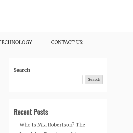
TECHNOLOGY
CONTACT US:
Search
Search
Recent Posts
Who Is Mia Robertson? The