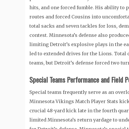
hits, and one forced fumble. His ability to
routes and forced Cousins into uncomfortab
total sacks and seven tackles for loss, de
contest. Minnesota’s defense also produc
limiting Detroit’s explosive plays in the 
led to extended drives for the Lions. Total
teams, but Detroit’s defense forced two t
Special Teams Performance and Field Po
Special teams frequently serve as an overlo
Minnesota Vikings Match Player Stats kicke
crucial 48-yard kick late in the fourth quar
limited Minnesota’s return yardage to unde