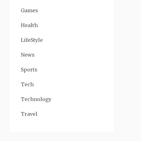
Games
Health
LifeStyle
News
Sports
Tech
Technology
Travel