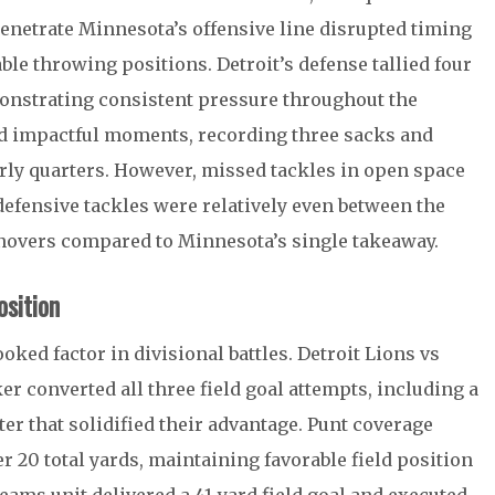
 penetrate Minnesota’s offensive line disrupted timing
le throwing positions. Detroit’s defense tallied four
monstrating consistent pressure throughout the
ed impactful moments, recording three sacks and
early quarters. However, missed tackles in open space
 defensive tackles were relatively even between the
urnovers compared to Minnesota’s single takeaway.
sition
oked factor in divisional battles. Detroit Lions vs
r converted all three field goal attempts, including a
ter that solidified their advantage. Punt coverage
r 20 total yards, maintaining favorable field position