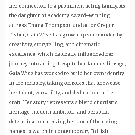
her connection to a prominent acting family. As
the daughter of Academy Award–winning
actress
Emma Thompson
and actor
Gregor
Fisher
, Gaia Wise has grown up surrounded by
creativity, storytelling, and cinematic
excellence, which naturally influenced her
journey into acting. Despite her famous lineage,
Gaia Wise has worked to build her own identity
in the industry, taking on roles that showcase
her talent, versatility, and dedication to the
craft. Her story represents a blend of artistic
heritage, modern ambition, and personal
determination, making her one of the rising
names to watch in contemporary British