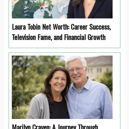
Laura Tobin Net Worth: Career Success,
Television Fame, and Financial Growth
Marilyn Craven: A Journey Through