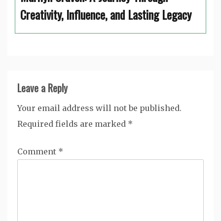
Creativity, Influence, and Lasting Legacy
Leave a Reply
Your email address will not be published.
Required fields are marked
*
Comment
*