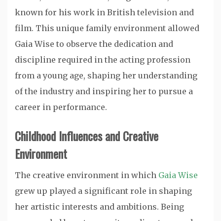
known for his work in British television and
film. This unique family environment allowed
Gaia Wise to observe the dedication and
discipline required in the acting profession
from a young age, shaping her understanding
of the industry and inspiring her to pursue a
career in performance.
Childhood Influences and Creative
Environment
The creative environment in which
Gaia Wise
grew up played a significant role in shaping
her artistic interests and ambitions. Being