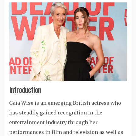
Introduction
Gaia Wise
is an emerging British actress who
has steadily gained recognition in the
entertainment industry through her
performances in film and television as well as