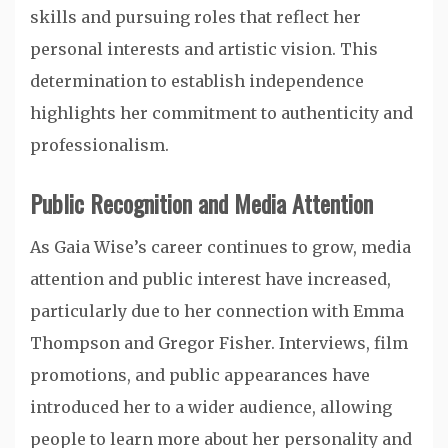
skills and pursuing roles that reflect her
personal interests and artistic vision. This
determination to establish independence
highlights her commitment to authenticity and
professionalism.
Public Recognition and Media Attention
As Gaia Wise’s career continues to grow, media
attention and public interest have increased,
particularly due to her connection with Emma
Thompson and Gregor Fisher. Interviews, film
promotions, and public appearances have
introduced her to a wider audience, allowing
people to learn more about her personality and