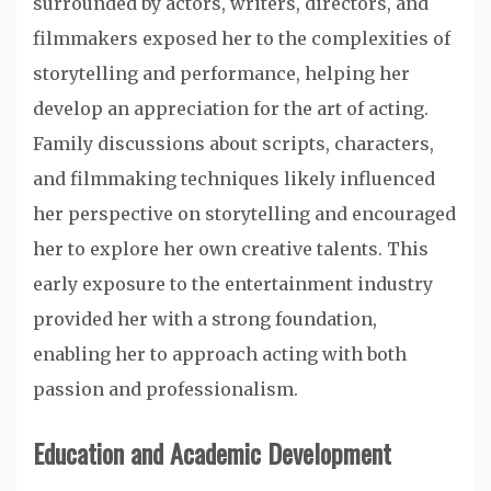
surrounded by actors, writers, directors, and
filmmakers exposed her to the complexities of
storytelling and performance, helping her
develop an appreciation for the art of acting.
Family discussions about scripts, characters,
and filmmaking techniques likely influenced
her perspective on storytelling and encouraged
her to explore her own creative talents. This
early exposure to the entertainment industry
provided her with a strong foundation,
enabling her to approach acting with both
passion and professionalism.
Education and Academic Development