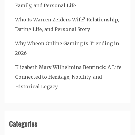
Family, and Personal Life
Who Is Warren Zeiders Wife? Relationship,
Dating Life, and Personal Story
Why Wheon Online Gaming Is Trending in
2026
Elizabeth Mary Wilhelmina Bentinck: A Life
Connected to Heritage, Nobility, and
Historical Legacy
Categories