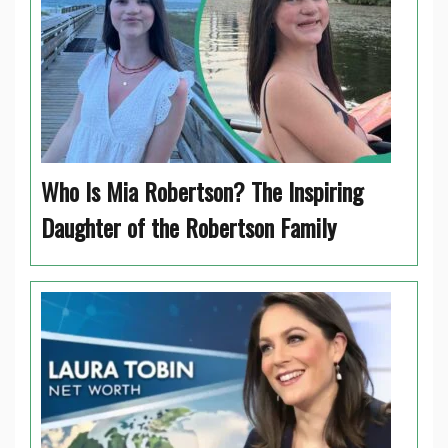
Who Is Mia Robertson? The Inspiring
Daughter of the Robertson Family