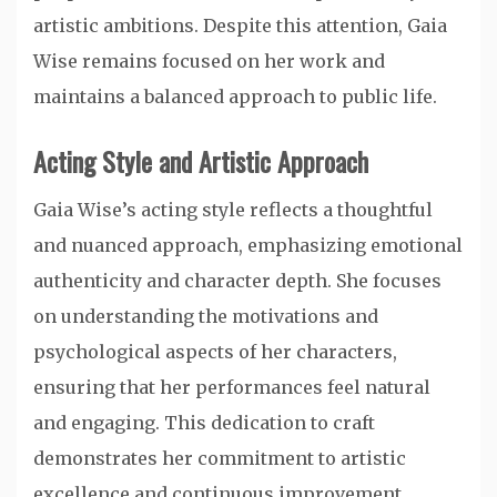
artistic ambitions. Despite this attention, Gaia
Wise remains focused on her work and
maintains a balanced approach to public life.
Acting Style and Artistic Approach
Gaia Wise’s acting style reflects a thoughtful
and nuanced approach, emphasizing emotional
authenticity and character depth. She focuses
on understanding the motivations and
psychological aspects of her characters,
ensuring that her performances feel natural
and engaging. This dedication to craft
demonstrates her commitment to artistic
excellence and continuous improvement.