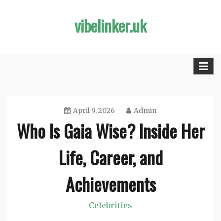
Skip
vibelinker.uk
to
content
April 9, 2026
Admin
Who Is Gaia Wise? Inside Her
Life, Career, and
Achievements
Celebrities