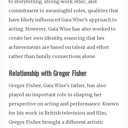
to storytelling, strong work ethic, and
commitment to meaningful roles, qualities that
have likely influenced Gaia Wise’s approach to
acting. However, Gaia Wise has also worked to
create her own identity, ensuring that her
achievements are based on talent and effort
rather than family connections alone.
Relationship with Gregor Fisher
Gregor Fisher, Gaia Wise’s father, has also
played an important role in shaping her
perspective on acting and performance. Known
for his work in British television and film,
Gregor Fisher brought a different artistic