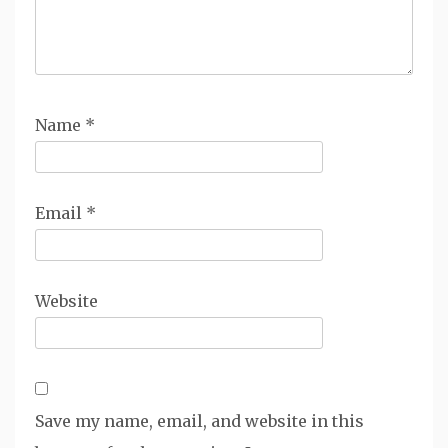
Name
*
Email
*
Website
Save my name, email, and website in this