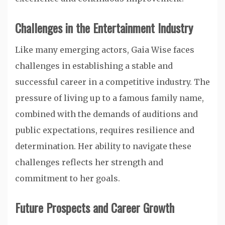
Challenges in the Entertainment Industry
Like many emerging actors, Gaia Wise faces
challenges in establishing a stable and
successful career in a competitive industry. The
pressure of living up to a famous family name,
combined with the demands of auditions and
public expectations, requires resilience and
determination. Her ability to navigate these
challenges reflects her strength and
commitment to her goals.
Future Prospects and Career Growth