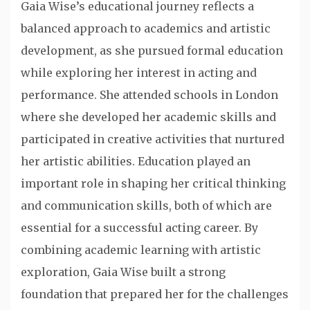
Gaia Wise’s educational journey reflects a
balanced approach to academics and artistic
development, as she pursued formal education
while exploring her interest in acting and
performance. She attended schools in London
where she developed her academic skills and
participated in creative activities that nurtured
her artistic abilities. Education played an
important role in shaping her critical thinking
and communication skills, both of which are
essential for a successful acting career. By
combining academic learning with artistic
exploration, Gaia Wise built a strong
foundation that prepared her for the challenges