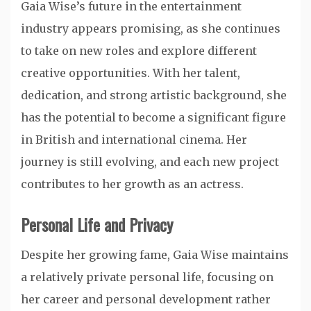
Gaia Wise’s future in the entertainment
industry appears promising, as she continues
to take on new roles and explore different
creative opportunities. With her talent,
dedication, and strong artistic background, she
has the potential to become a significant figure
in British and international cinema. Her
journey is still evolving, and each new project
contributes to her growth as an actress.
Personal Life and Privacy
Despite her growing fame, Gaia Wise maintains
a relatively private personal life, focusing on
her career and personal development rather