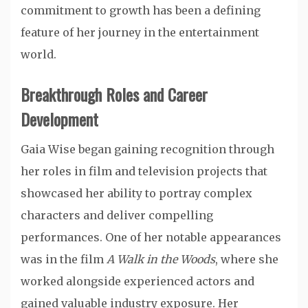
commitment to growth has been a defining
feature of her journey in the entertainment
world.
Breakthrough Roles and Career
Development
Gaia Wise began gaining recognition through
her roles in film and television projects that
showcased her ability to portray complex
characters and deliver compelling
performances. One of her notable appearances
was in the film
A Walk in the Woods
, where she
worked alongside experienced actors and
gained valuable industry exposure. Her