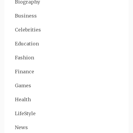
Biography
Business
Celebrities
Education
Fashion
Finance
Games
Health
LifeStyle
News