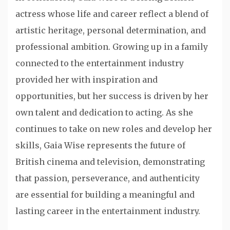
actress whose life and career reflect a blend of
artistic heritage, personal determination, and
professional ambition. Growing up in a family
connected to the entertainment industry
provided her with inspiration and
opportunities, but her success is driven by her
own talent and dedication to acting. As she
continues to take on new roles and develop her
skills, Gaia Wise represents the future of
British cinema and television, demonstrating
that passion, perseverance, and authenticity
are essential for building a meaningful and
lasting career in the entertainment industry.