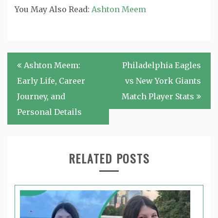
You May Also Read:
Ashton Meem
Post
Ashton Meem:
Philadelphia Eagles
navigation
Early Life, Career
vs New York Giants
Journey, and
Match Player Stats
Personal Details
RELATED POSTS