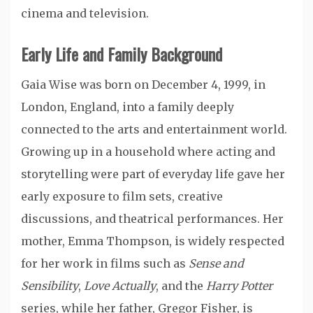
cinema and television.
Early Life and Family Background
Gaia Wise was born on December 4, 1999, in
London, England, into a family deeply
connected to the arts and entertainment world.
Growing up in a household where acting and
storytelling were part of everyday life gave her
early exposure to film sets, creative
discussions, and theatrical performances. Her
mother, Emma Thompson, is widely respected
for her work in films such as
Sense and
Sensibility
,
Love Actually
, and the
Harry Potter
series, while her father, Gregor Fisher, is