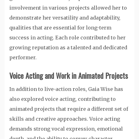
involvement in various projects allowed her to
demonstrate her versatility and adaptability,
qualities that are essential for long-term
success in acting. Each role contributed to her
growing reputation as a talented and dedicated
performer.
Voice Acting and Work in Animated Projects
In addition to live-action roles, Gaia Wise has
also explored voice acting, contributing to
animated projects that require a different set of
skills and creative approaches. Voice acting
demands strong vocal expression, emotional
depth, and the ability to convey character