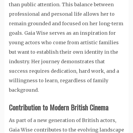
than public attention. This balance between
professional and personal life allows her to
remain grounded and focused on her long-term
goals. Gaia Wise serves as an inspiration for
young actors who come from artistic families
but want to establish their own identity in the
industry. Her journey demonstrates that
success requires dedication, hard work, and a
willingness to learn, regardless of family
background.
Contribution to Modern British Cinema
As part of a new generation of British actors,
Gaia Wise contributes to the evolving landscape