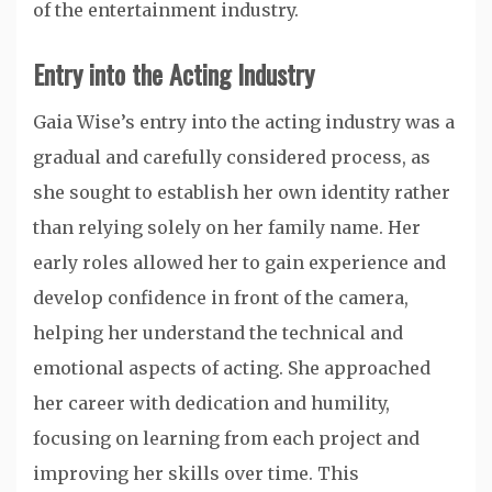
of the entertainment industry.
Entry into the Acting Industry
Gaia Wise’s entry into the acting industry was a
gradual and carefully considered process, as
she sought to establish her own identity rather
than relying solely on her family name. Her
early roles allowed her to gain experience and
develop confidence in front of the camera,
helping her understand the technical and
emotional aspects of acting. She approached
her career with dedication and humility,
focusing on learning from each project and
improving her skills over time. This