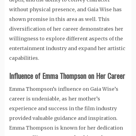
without physical presence, and Gaia Wise has
shown promise in this area as well. This
diversification of her career demonstrates her
willingness to explore different aspects of the
entertainment industry and expand her artistic
capabilities.
Influence of Emma Thompson on Her Career
Emma Thompson’s influence on Gaia Wise’s
career is undeniable, as her mother’s
experience and success in the film industry
provided valuable guidance and inspiration.
Emma Thompson is known for her dedication