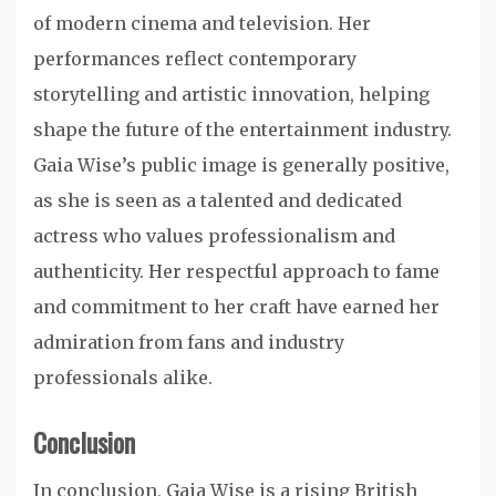
of modern cinema and television. Her
performances reflect contemporary
storytelling and artistic innovation, helping
shape the future of the entertainment industry.
Gaia Wise’s public image is generally positive,
as she is seen as a talented and dedicated
actress who values professionalism and
authenticity. Her respectful approach to fame
and commitment to her craft have earned her
admiration from fans and industry
professionals alike.
Conclusion
In conclusion, Gaia Wise is a rising British