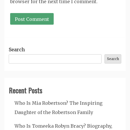
browser for the next time I comment.
Search
Search
Recent Posts
Who Is Mia Robertson? The Inspiring
Daughter of the Robertson Family
Who Is Tomeeka Robyn Bracy? Biography,