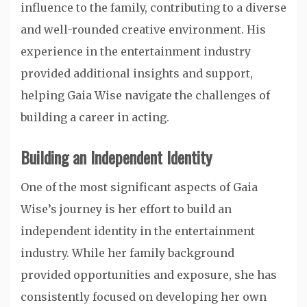
influence to the family, contributing to a diverse
and well-rounded creative environment. His
experience in the entertainment industry
provided additional insights and support,
helping Gaia Wise navigate the challenges of
building a career in acting.
Building an Independent Identity
One of the most significant aspects of Gaia
Wise’s journey is her effort to build an
independent identity in the entertainment
industry. While her family background
provided opportunities and exposure, she has
consistently focused on developing her own