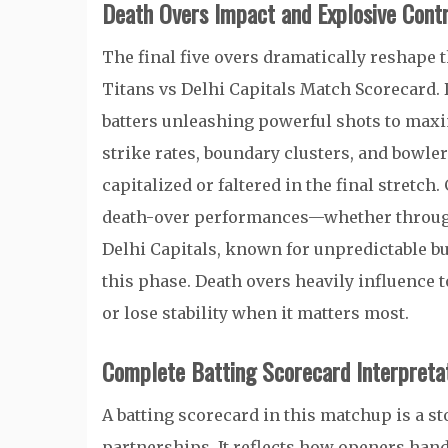
Death Overs Impact and Explosive Contr
The final five overs dramatically reshape 
Titans vs Delhi Capitals Match Scorecard. 
batters unleashing powerful shots to maxi
strike rates, boundary clusters, and bowle
capitalized or faltered in the final stretch
death-over performances—whether through t
Delhi Capitals, known for unpredictable bur
this phase. Death overs heavily influence t
or lose stability when it matters most.
Complete Batting Scorecard Interpreta
A batting scorecard in this matchup is a st
partnerships. It reflects how openers hand