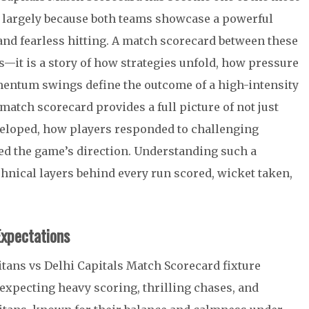
t, largely because both teams showcase a powerful
 and fearless hitting. A match scorecard between these
s—it is a story of how strategies unfold, how pressure
mentum swings define the outcome of a high-intensity
match scorecard provides a full picture of not just
veloped, how players responded to challenging
ed the game’s direction. Understanding such a
chnical layers behind every run scored, wicket taken,
xpectations
itans vs Delhi Capitals Match Scorecard fixture
expecting heavy scoring, thrilling chases, and