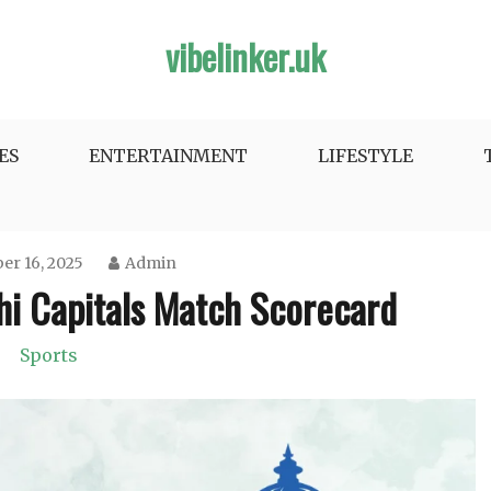
vibelinker.uk
ES
ENTERTAINMENT
LIFESTYLE
r 16, 2025
Admin
lhi Capitals Match Scorecard
Sports