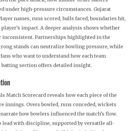
red under high-pressure circumstances. Gujarat
layer names, runs scored, balls faced, boundaries hit,
ch player’s impact. A deeper analysis shows whether
r inconsistent. Partnerships highlighted in the
strong stands can neutralize bowling pressure, while
 fans who want to understand how each team
batting section offers detailed insight.
tion
als Match Scorecard reveals how each piece of the
ire innings. Overs bowled, runs conceded, wickets
 narrate how bowlers influenced the match’s flow.
 lead with discipline, supported by versatile all-