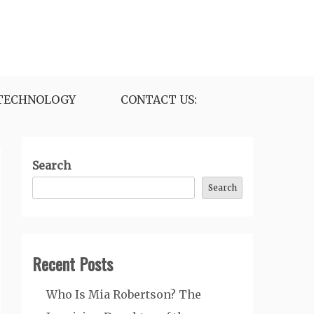
TECHNOLOGY
CONTACT US:
Search
Search
Recent Posts
Who Is Mia Robertson? The