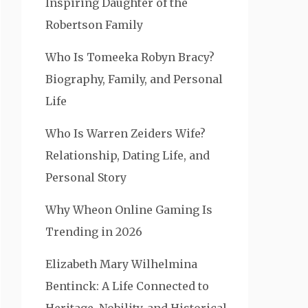
Inspiring Daughter of the
Robertson Family
Who Is Tomeeka Robyn Bracy?
Biography, Family, and Personal
Life
Who Is Warren Zeiders Wife?
Relationship, Dating Life, and
Personal Story
Why Wheon Online Gaming Is
Trending in 2026
Elizabeth Mary Wilhelmina
Bentinck: A Life Connected to