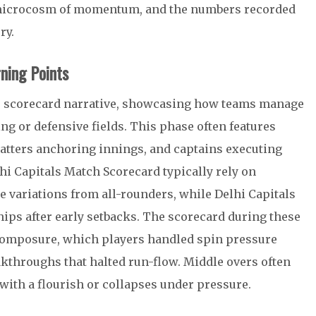
a microcosm of momentum, and the numbers recorded
ry.
ning Points
e scorecard narrative, showcasing how teams manage
ing or defensive fields. This phase often features
atters anchoring innings, and captains executing
lhi Capitals Match Scorecard typically rely on
 variations from all-rounders, while Delhi Capitals
hips after early setbacks. The scorecard during these
composure, which players handled spin pressure
akthroughs that halted run-flow. Middle overs often
ith a flourish or collapses under pressure.