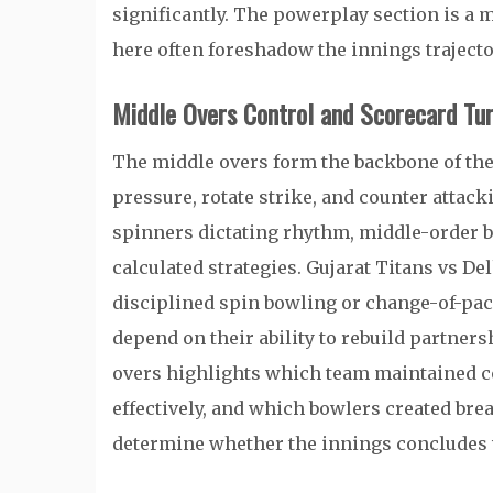
significantly. The powerplay section is 
here often foreshadow the innings trajecto
Middle Overs Control and Scorecard Tur
The middle overs form the backbone of th
pressure, rotate strike, and counter attack
spinners dictating rhythm, middle-order b
calculated strategies. Gujarat Titans vs De
disciplined spin bowling or change-of-pace
depend on their ability to rebuild partners
overs highlights which team maintained 
effectively, and which bowlers created bre
determine whether the innings concludes w