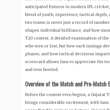
anticipated fixtures in modern IPL cricke
blend of youth, experience, tactical depth,
two teams is never just a record of number
shapes individual brilliance, and how mo
T20 contest. A detailed examination of the 
who won or lost, but how each innings de
phases, and how tactical decisions impact
scorecard allows fans to appreciate the te
and over bowled.
Overview of the Match and Pre-Match E
Before the contest even begins, a Gujarat T
brings considerable excitement, with fans 