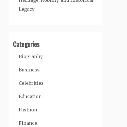
Heritage, Nobility, and Historical
Legacy
Categories
Biography
Business
Celebrities
Education
Fashion
Finance