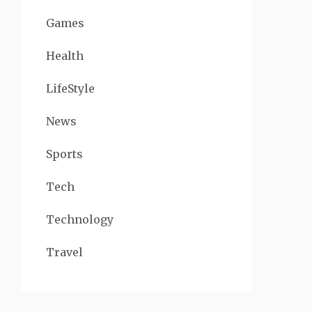
Games
Health
LifeStyle
News
Sports
Tech
Technology
Travel