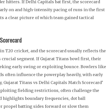
 hitters. If Delhi Capitals bat first, the scorecard
rly on and high-intensity pacing of runs in the first
ts a clear picture of which team gained tactical
 Scorecard
in T20 cricket, and the scorecard usually reflects the
 crucial segment. If Gujarat Titans bowl first, their
seeking early swing or exploiting bounce. Bowlers like
often influence the powerplay heavily, with early
, Gujarat Titans vs Delhi Capitals Match Scorecard’
loiting fielding restrictions, often challenge the
d highlights boundary frequencies, dot ball
er propel batting sides forward or slow them