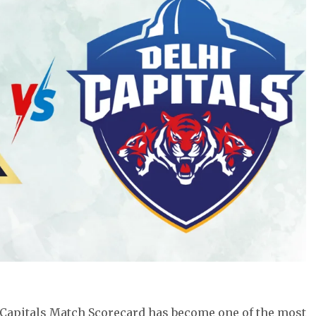
 Capitals Match Scorecard has become one of the most