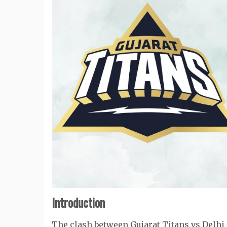
Introduction
The clash between Gujarat Titans vs Delhi