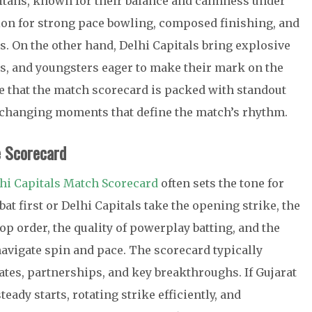
Titans, known for their balance and calmness under
ion for strong pace bowling, composed finishing, and
. On the other hand, Delhi Capitals bring explosive
ls, and youngsters eager to make their mark on the
e that the match scorecard is packed with standout
-changing moments that define the match’s rhythm.
e Scorecard
lhi Capitals Match Scorecard
often sets the tone for
at first or Delhi Capitals take the opening strike, the
top order, the quality of powerplay batting, and the
avigate spin and pace. The scorecard typically
tes, partnerships, and key breakthroughs. If Gujarat
teady starts, rotating strike efficiently, and