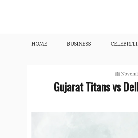
Skip
to
content
HOME
BUSINESS
CELEBRITI
Novembe
Gujarat Titans vs De