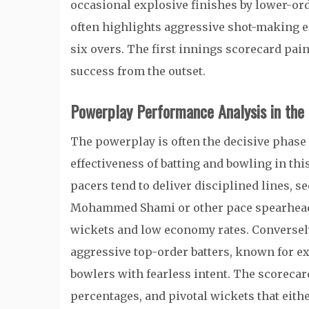
occasional explosive finishes by lower-order
often highlights aggressive shot-making ea
six overs. The first innings scorecard pain
success from the outset.
Powerplay Performance Analysis in the
The powerplay is often the decisive phase 
effectiveness of batting and bowling in this
pacers tend to deliver disciplined lines, 
Mohammed Shami or other pace spearheads 
wickets and low economy rates. Conversely
aggressive top-order batters, known for exp
bowlers with fearless intent. The scorecar
percentages, and pivotal wickets that eith