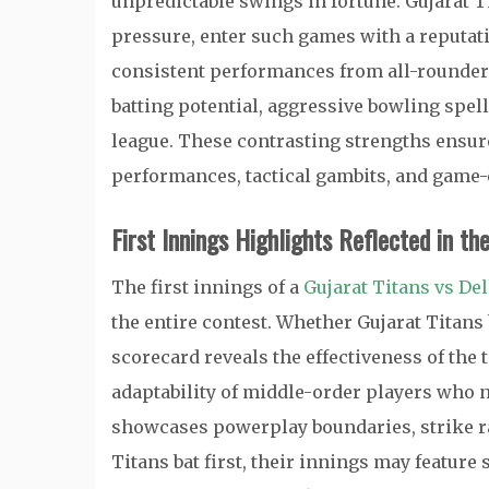
unpredictable swings in fortune. Gujarat 
pressure, enter such games with a reputat
consistent performances from all-rounders
batting potential, aggressive bowling spel
league. These contrasting strengths ensur
performances, tactical gambits, and game
First Innings Highlights Reflected in th
The first innings of a
Gujarat Titans vs De
the entire contest. Whether Gujarat Titans b
scorecard reveals the effectiveness of the 
adaptability of middle-order players who n
showcases powerplay boundaries, strike ra
Titans bat first, their innings may feature s