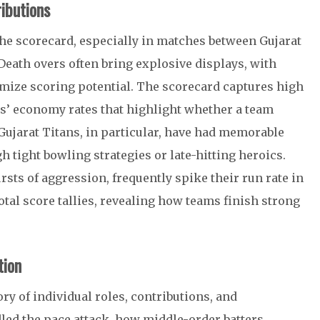
ibutions
the scorecard, especially in matches between Gujarat
Death overs often bring explosive displays, with
mize scoring potential. The scorecard captures high
rs’ economy rates that highlight whether a team
. Gujarat Titans, in particular, have had memorable
ight bowling strategies or late-hitting heroics.
sts of aggression, frequently spike their run rate in
otal score tallies, revealing how teams finish strong
tion
ory of individual roles, contributions, and
led the pace attack, how middle-order batters