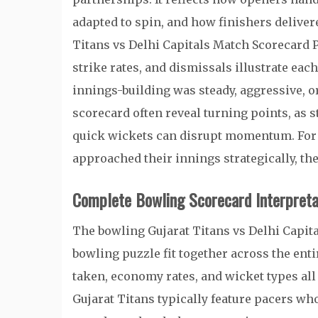
adapted to spin, and how finishers delive
Titans vs Delhi Capitals Match Scorecard P
strike rates, and dismissals illustrate ea
innings-building was steady, aggressive, o
scorecard often reveal turning points, as 
quick wickets can disrupt momentum. For
approached their innings strategically, the 
Complete Bowling Scorecard Interpreta
The bowling Gujarat Titans vs Delhi Capit
bowling puzzle fit together across the ent
taken, economy rates, and wicket types all
Gujarat Titans typically feature pacers who