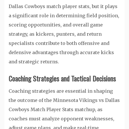
Dallas Cowboys match player stats, but it plays
a significant role in determining field position,
scoring opportunities, and overall game
strategy, as kickers, punters, and return
specialists contribute to both offensive and
defensive advantages through accurate kicks
and strategic returns.
Coaching Strategies and Tactical Decisions
Coaching strategies are essential in shaping
the outcome of the Minnesota Vikings vs Dallas
Cowboys Match Player Stats matchup, as
coaches must analyze opponent weaknesses,
adjust game plans, and make real-time