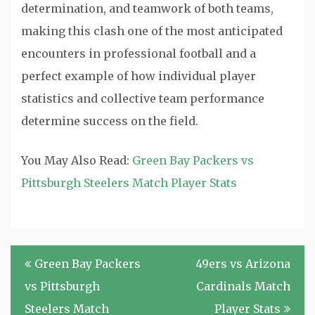
determination, and teamwork of both teams,
making this clash one of the most anticipated
encounters in professional football and a
perfect example of how individual player
statistics and collective team performance
determine success on the field.
You May Also Read:
Green Bay Packers vs
Pittsburgh Steelers Match Player Stats
Post
Green Bay Packers
49ers vs Arizona
navigation
vs Pittsburgh
Cardinals Match
Steelers Match
Player Stats