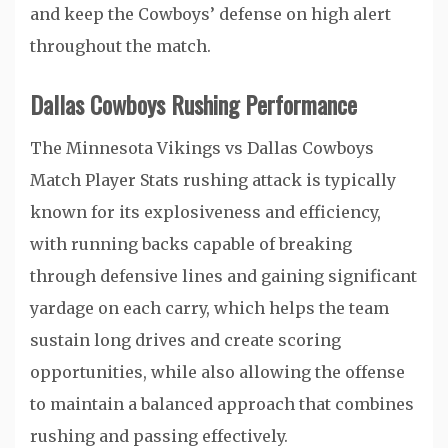
and keep the Cowboys’ defense on high alert
throughout the match.
Dallas Cowboys Rushing Performance
The Minnesota Vikings vs Dallas Cowboys
Match Player Stats rushing attack is typically
known for its explosiveness and efficiency,
with running backs capable of breaking
through defensive lines and gaining significant
yardage on each carry, which helps the team
sustain long drives and create scoring
opportunities, while also allowing the offense
to maintain a balanced approach that combines
rushing and passing effectively.