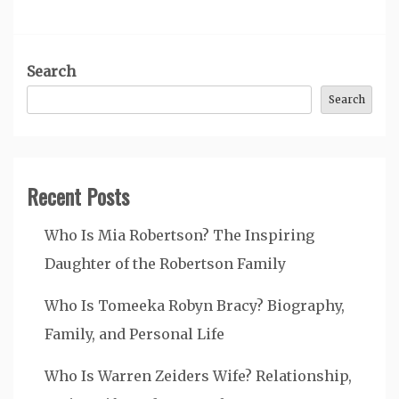
Search
Search
Recent Posts
Who Is Mia Robertson? The Inspiring
Daughter of the Robertson Family
Who Is Tomeeka Robyn Bracy? Biography,
Family, and Personal Life
Who Is Warren Zeiders Wife? Relationship,