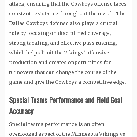
attack, ensuring that the Cowboys offense faces
constant resistance throughout the match. The
Dallas Cowboys defense also plays a crucial
role by focusing on disciplined coverage,
strong tackling, and effective pass rushing,
which helps limit the Vikings’ offensive
production and creates opportunities for
turnovers that can change the course of the
game and give the Cowboys a competitive edge.
Special Teams Performance and Field Goal
Accuracy
Special teams performance is an often-
overlooked aspect of the Minnesota Vikings vs