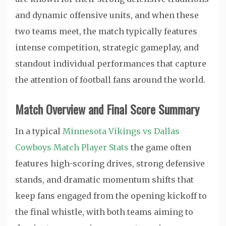
and dynamic offensive units, and when these
two teams meet, the match typically features
intense competition, strategic gameplay, and
standout individual performances that capture
the attention of football fans around the world.
Match Overview and Final Score Summary
In a typical
Minnesota Vikings vs Dallas
Cowboys Match Player Stats
the game often
features high-scoring drives, strong defensive
stands, and dramatic momentum shifts that
keep fans engaged from the opening kickoff to
the final whistle, with both teams aiming to