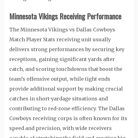
Minnesota Vikings Receiving Performance
The Minnesota Vikings vs Dallas Cowboys
Match Player Stats receiving unit usually
delivers strong performances by securing key
receptions, gaining significant yards after
catch, and scoring touchdowns that boost the
team’s offensive output, while tight ends
provide additional support by making crucial
catches in short-yardage situations and
contributing to red-zone efficiency. The Dallas
Cowboys receiving corps is often known for its
speed and precision, with wide receivers