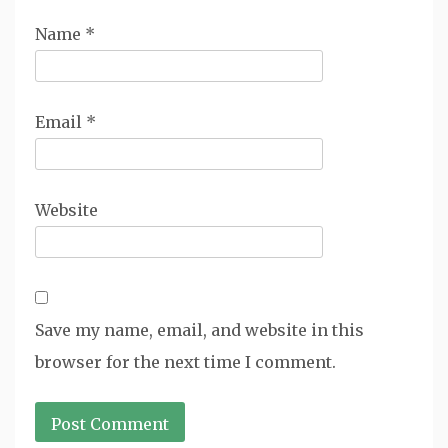
Name
*
Email
*
Website
Save my name, email, and website in this
browser for the next time I comment.