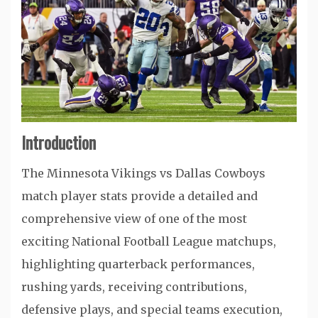
Introduction
The Minnesota Vikings vs Dallas Cowboys
match player stats provide a detailed and
comprehensive view of one of the most
exciting National Football League matchups,
highlighting quarterback performances,
rushing yards, receiving contributions,
defensive plays, and special teams execution,