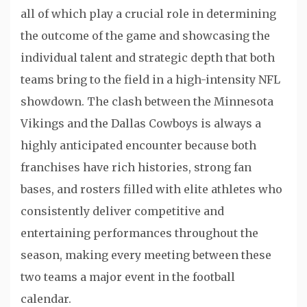
all of which play a crucial role in determining
the outcome of the game and showcasing the
individual talent and strategic depth that both
teams bring to the field in a high-intensity NFL
showdown. The clash between the Minnesota
Vikings and the Dallas Cowboys is always a
highly anticipated encounter because both
franchises have rich histories, strong fan
bases, and rosters filled with elite athletes who
consistently deliver competitive and
entertaining performances throughout the
season, making every meeting between these
two teams a major event in the football
calendar.