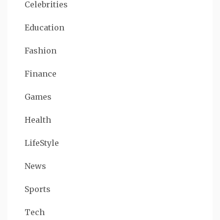
Celebrities
Education
Fashion
Finance
Games
Health
LifeStyle
News
Sports
Tech