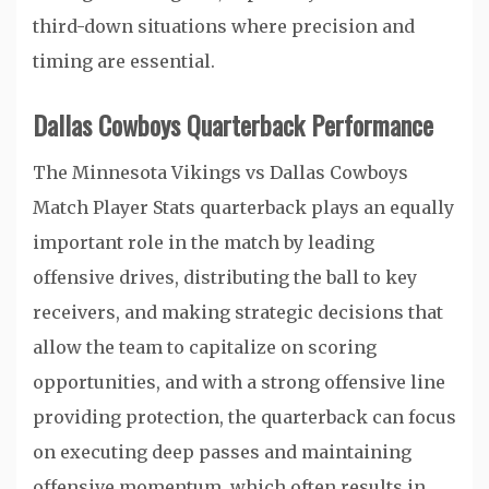
third-down situations where precision and
timing are essential.
Dallas Cowboys Quarterback Performance
The Minnesota Vikings vs Dallas Cowboys
Match Player Stats quarterback plays an equally
important role in the match by leading
offensive drives, distributing the ball to key
receivers, and making strategic decisions that
allow the team to capitalize on scoring
opportunities, and with a strong offensive line
providing protection, the quarterback can focus
on executing deep passes and maintaining
offensive momentum, which often results in