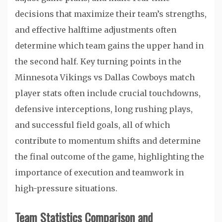
decisions that maximize their team’s strengths,
and effective halftime adjustments often
determine which team gains the upper hand in
the second half. Key turning points in the
Minnesota Vikings vs Dallas Cowboys match
player stats often include crucial touchdowns,
defensive interceptions, long rushing plays,
and successful field goals, all of which
contribute to momentum shifts and determine
the final outcome of the game, highlighting the
importance of execution and teamwork in
high-pressure situations.
Team Statistics Comparison and