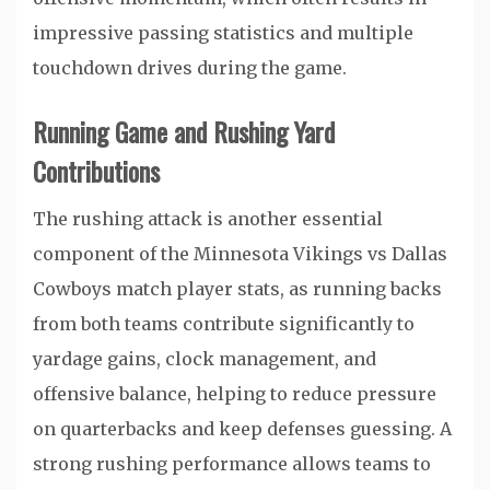
impressive passing statistics and multiple
touchdown drives during the game.
Running Game and Rushing Yard
Contributions
The rushing attack is another essential
component of the Minnesota Vikings vs Dallas
Cowboys match player stats, as running backs
from both teams contribute significantly to
yardage gains, clock management, and
offensive balance, helping to reduce pressure
on quarterbacks and keep defenses guessing. A
strong rushing performance allows teams to