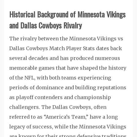
Historical Background of Minnesota Vikings
and Dallas Cowboys Rivalry
The rivalry between the Minnesota Vikings vs
Dallas Cowboys Match Player Stats dates back
several decades and has produced numerous
memorable games that have shaped the history
of the NFL, with both teams experiencing
periods of dominance and building reputations
as playoff contenders and championship
challengers. The Dallas Cowboys, often
referred to as “America’s Team,” have a long
legacy of success, while the Minnesota Vikings
are known for their strong defensive traditions