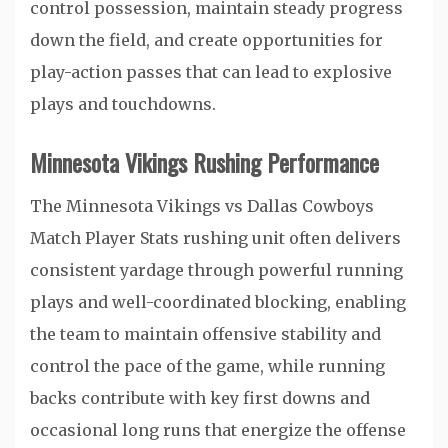
control possession, maintain steady progress
down the field, and create opportunities for
play-action passes that can lead to explosive
plays and touchdowns.
Minnesota Vikings Rushing Performance
The Minnesota Vikings vs Dallas Cowboys
Match Player Stats rushing unit often delivers
consistent yardage through powerful running
plays and well-coordinated blocking, enabling
the team to maintain offensive stability and
control the pace of the game, while running
backs contribute with key first downs and
occasional long runs that energize the offense