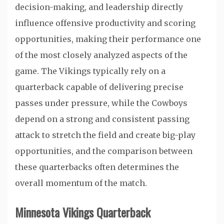
decision-making, and leadership directly
influence offensive productivity and scoring
opportunities, making their performance one
of the most closely analyzed aspects of the
game. The Vikings typically rely on a
quarterback capable of delivering precise
passes under pressure, while the Cowboys
depend on a strong and consistent passing
attack to stretch the field and create big-play
opportunities, and the comparison between
these quarterbacks often determines the
overall momentum of the match.
Minnesota Vikings Quarterback