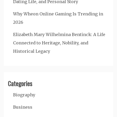
Dating Life, and Personal Story
Why Wheon Online Gaming Is Trending in
2026
Elizabeth Mary Wilhelmina Bentinck: A Life
Connected to Heritage, Nobility, and
Historical Legacy
Categories
Biography
Business