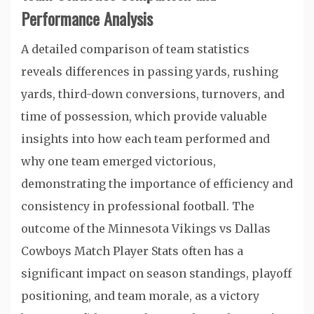
Performance Analysis
A detailed comparison of team statistics
reveals differences in passing yards, rushing
yards, third-down conversions, turnovers, and
time of possession, which provide valuable
insights into how each team performed and
why one team emerged victorious,
demonstrating the importance of efficiency and
consistency in professional football. The
outcome of the Minnesota Vikings vs Dallas
Cowboys Match Player Stats often has a
significant impact on season standings, playoff
positioning, and team morale, as a victory