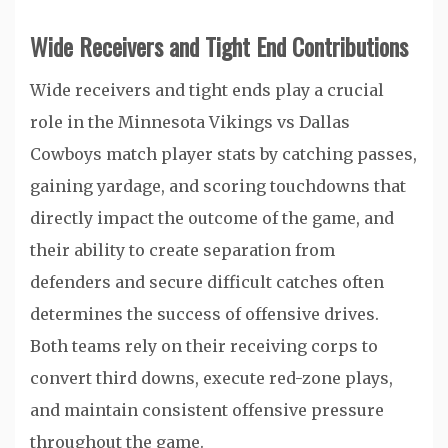
Wide Receivers and Tight End Contributions
Wide receivers and tight ends play a crucial
role in the Minnesota Vikings vs Dallas
Cowboys match player stats by catching passes,
gaining yardage, and scoring touchdowns that
directly impact the outcome of the game, and
their ability to create separation from
defenders and secure difficult catches often
determines the success of offensive drives.
Both teams rely on their receiving corps to
convert third downs, execute red-zone plays,
and maintain consistent offensive pressure
throughout the game.