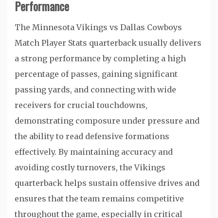
Performance
The Minnesota Vikings vs Dallas Cowboys
Match Player Stats quarterback usually delivers
a strong performance by completing a high
percentage of passes, gaining significant
passing yards, and connecting with wide
receivers for crucial touchdowns,
demonstrating composure under pressure and
the ability to read defensive formations
effectively. By maintaining accuracy and
avoiding costly turnovers, the Vikings
quarterback helps sustain offensive drives and
ensures that the team remains competitive
throughout the game, especially in critical