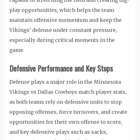
capable of stretching the field and creating big-
play opportunities, which helps the team
maintain offensive momentum and keep the
Vikings’ defense under constant pressure,
especially during critical moments in the
game.
Defensive Performance and Key Stops
Defense plays a major role in the Minnesota
Vikings vs Dallas Cowboys match player stats,
as both teams rely on defensive units to stop
opposing offenses, force turnovers, and create
opportunities for their own offense to score,
and key defensive plays such as sacks,