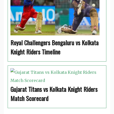
Royal Challengers Bengaluru vs Kolkata
Knight Riders Timeline
Gujarat Titans vs Kolkata Knight Riders
Match Scorecard