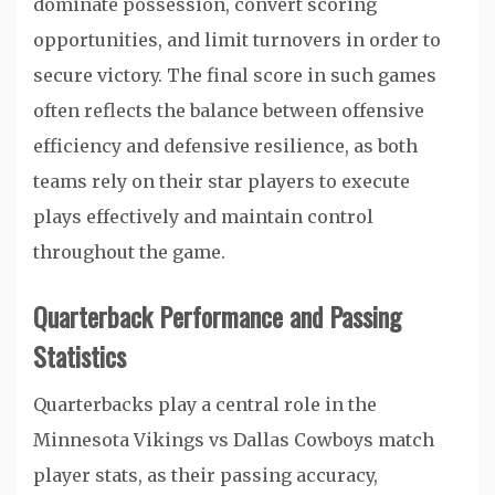
dominate possession, convert scoring
opportunities, and limit turnovers in order to
secure victory. The final score in such games
often reflects the balance between offensive
efficiency and defensive resilience, as both
teams rely on their star players to execute
plays effectively and maintain control
throughout the game.
Quarterback Performance and Passing
Statistics
Quarterbacks play a central role in the
Minnesota Vikings vs Dallas Cowboys match
player stats, as their passing accuracy,