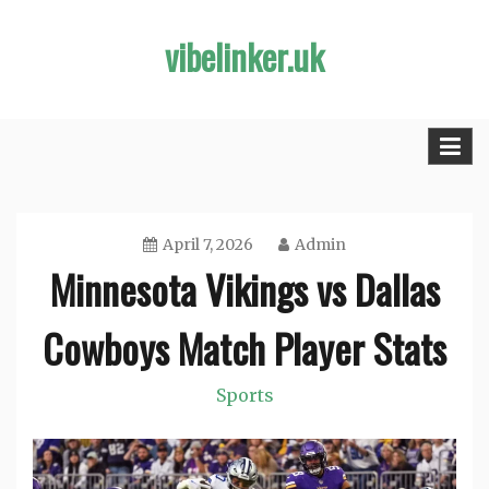
Skip
vibelinker.uk
to
content
April 7, 2026
Admin
Minnesota Vikings vs Dallas
Cowboys Match Player Stats
Sports