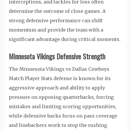
interceptions, and tackles for loss often
determine the outcome of close games. A
strong defensive performance can shift
momentum and provide the team with a
significant advantage during critical moments.
Minnesota Vikings Defensive Strength
The Minnesota Vikings vs Dallas Cowboys
Match Player Stats defense is known for its
aggressive approach and ability to apply
pressure on opposing quarterbacks, forcing
mistakes and limiting scoring opportunities,
while defensive backs focus on pass coverage
and linebackers work to stop the rushing