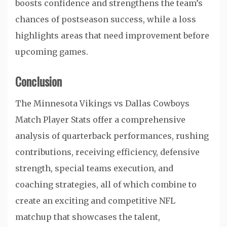
boosts confidence and strengthens the team’s
chances of postseason success, while a loss
highlights areas that need improvement before
upcoming games.
Conclusion
The Minnesota Vikings vs Dallas Cowboys
Match Player Stats offer a comprehensive
analysis of quarterback performances, rushing
contributions, receiving efficiency, defensive
strength, special teams execution, and
coaching strategies, all of which combine to
create an exciting and competitive NFL
matchup that showcases the talent,