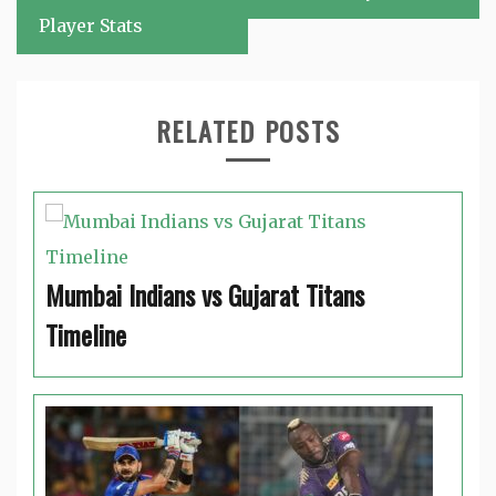
Player Stats
RELATED POSTS
Mumbai Indians vs Gujarat Titans
Timeline