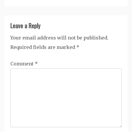
Leave a Reply
Your email address will not be published.
Required fields are marked
*
Comment
*