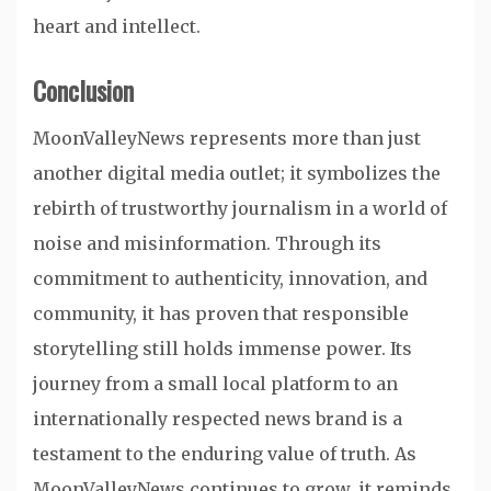
heart and intellect.
Conclusion
MoonValleyNews represents more than just
another digital media outlet; it symbolizes the
rebirth of trustworthy journalism in a world of
noise and misinformation. Through its
commitment to authenticity, innovation, and
community, it has proven that responsible
storytelling still holds immense power. Its
journey from a small local platform to an
internationally respected news brand is a
testament to the enduring value of truth. As
MoonValleyNews continues to grow, it reminds