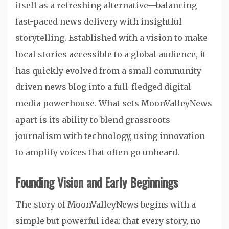
itself as a refreshing alternative—balancing
fast-paced news delivery with insightful
storytelling. Established with a vision to make
local stories accessible to a global audience, it
has quickly evolved from a small community-
driven news blog into a full-fledged digital
media powerhouse. What sets MoonValleyNews
apart is its ability to blend grassroots
journalism with technology, using innovation
to amplify voices that often go unheard.
Founding Vision and Early Beginnings
The story of MoonValleyNews begins with a
simple but powerful idea: that every story, no