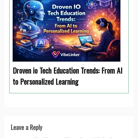
Droven io Tech Education Trends: From AI
to Personalized Learning
Leave a Reply