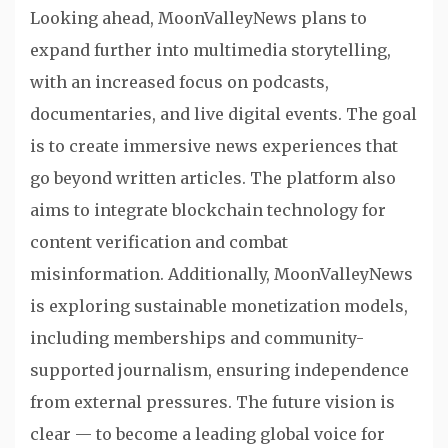
Looking ahead, MoonValleyNews plans to
expand further into multimedia storytelling,
with an increased focus on podcasts,
documentaries, and live digital events. The goal
is to create immersive news experiences that
go beyond written articles. The platform also
aims to integrate blockchain technology for
content verification and combat
misinformation. Additionally, MoonValleyNews
is exploring sustainable monetization models,
including memberships and community-
supported journalism, ensuring independence
from external pressures. The future vision is
clear — to become a leading global voice for