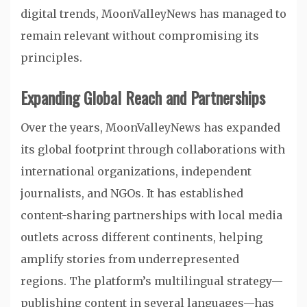
digital trends, MoonValleyNews has managed to
remain relevant without compromising its
principles.
Expanding Global Reach and Partnerships
Over the years, MoonValleyNews has expanded
its global footprint through collaborations with
international organizations, independent
journalists, and NGOs. It has established
content-sharing partnerships with local media
outlets across different continents, helping
amplify stories from underrepresented
regions. The platform’s multilingual strategy—
publishing content in several languages—has