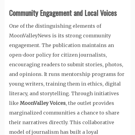
Community Engagement and Local Voices
One of the distinguishing elements of
MoonValleyNews is its strong community
engagement. The publication maintains an
open-door policy for citizen journalists,
encouraging readers to submit stories, photos,
and opinions. It runs mentorship programs for
young writers, training them in ethics, digital
literacy, and storytelling. Through initiatives
like
MoonValley Voices
, the outlet provides
marginalized communities a chance to share
their narratives directly. This collaborative
model of journalism has built a loyal