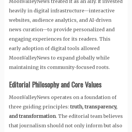
MoonValleyNews treated it as an ally. It invested
heavily in digital infrastructure—interactive
websites, audience analytics, and AI-driven
news curation—to provide personalized and
engaging experiences for its readers. This
early adoption of digital tools allowed
MoonValleyNews to expand globally while
maintaining its community-focused roots.
Editorial Philosophy and Core Values
MoonValleyNews operates on a foundation of
three guiding principles:
truth, transparency,
and transformation
. The editorial team believes
that journalism should not only inform but also