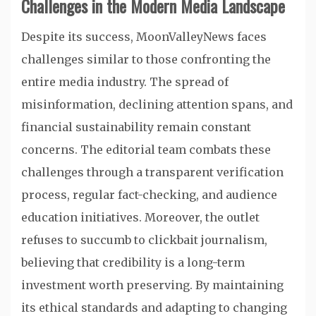
Challenges in the Modern Media Landscape
Despite its success, MoonValleyNews faces
challenges similar to those confronting the
entire media industry. The spread of
misinformation, declining attention spans, and
financial sustainability remain constant
concerns. The editorial team combats these
challenges through a transparent verification
process, regular fact-checking, and audience
education initiatives. Moreover, the outlet
refuses to succumb to clickbait journalism,
believing that credibility is a long-term
investment worth preserving. By maintaining
its ethical standards and adapting to changing