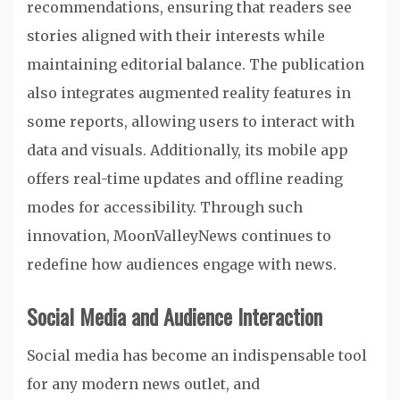
recommendations, ensuring that readers see
stories aligned with their interests while
maintaining editorial balance. The publication
also integrates augmented reality features in
some reports, allowing users to interact with
data and visuals. Additionally, its mobile app
offers real-time updates and offline reading
modes for accessibility. Through such
innovation, MoonValleyNews continues to
redefine how audiences engage with news.
Social Media and Audience Interaction
Social media has become an indispensable tool
for any modern news outlet, and