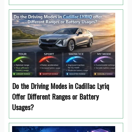
Do the Driving Modes in Cadillac Lyriq
Offer Different Ranges or Battery
Usages?