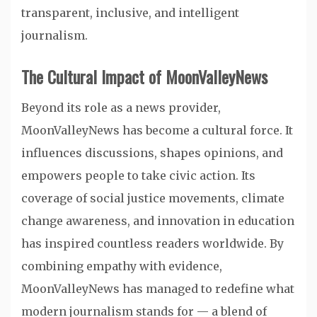
transparent, inclusive, and intelligent
journalism.
The Cultural Impact of MoonValleyNews
Beyond its role as a news provider,
MoonValleyNews has become a cultural force. It
influences discussions, shapes opinions, and
empowers people to take civic action. Its
coverage of social justice movements, climate
change awareness, and innovation in education
has inspired countless readers worldwide. By
combining empathy with evidence,
MoonValleyNews has managed to redefine what
modern journalism stands for — a blend of