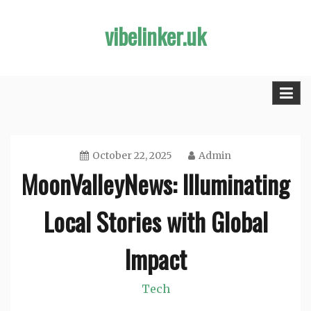
Skip
vibelinker.uk
to
content
October 22, 2025
Admin
MoonValleyNews: Illuminating
Local Stories with Global
Impact
Tech