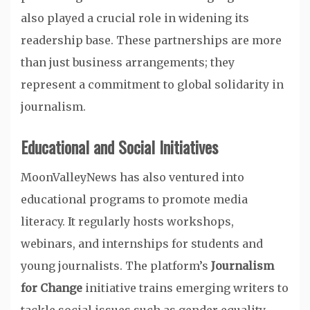
also played a crucial role in widening its
readership base. These partnerships are more
than just business arrangements; they
represent a commitment to global solidarity in
journalism.
Educational and Social Initiatives
MoonValleyNews has also ventured into
educational programs to promote media
literacy. It regularly hosts workshops,
webinars, and internships for students and
young journalists. The platform’s
Journalism
for Change
initiative trains emerging writers to