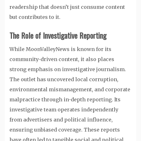
readership that doesn’t just consume content
but contributes to it.
The Role of Investigative Reporting
While MoonValleyNews is known for its
community-driven content, it also places
strong emphasis on investigative journalism.
The outlet has uncovered local corruption,
environmental mismanagement, and corporate
malpractice through in-depth reporting. Its
investigative team operates independently
from advertisers and political influence,
ensuring unbiased coverage. These reports
have often led to tangible social and political