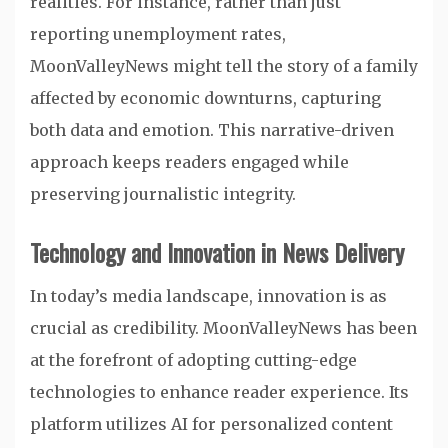
realities. For instance, rather than just
reporting unemployment rates,
MoonValleyNews might tell the story of a family
affected by economic downturns, capturing
both data and emotion. This narrative-driven
approach keeps readers engaged while
preserving journalistic integrity.
Technology and Innovation in News Delivery
In today’s media landscape, innovation is as
crucial as credibility. MoonValleyNews has been
at the forefront of adopting cutting-edge
technologies to enhance reader experience. Its
platform utilizes AI for personalized content