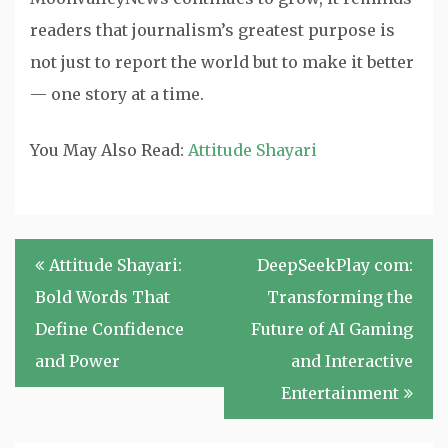
readers that journalism’s greatest purpose is
not just to report the world but to make it better
— one story at a time.
You May Also Read:
Attitude Shayari
Post
Attitude Shayari:
DeepSeekPlay com:
navigation
Bold Words That
Transforming the
Define Confidence
Future of AI Gaming
and Power
and Interactive
Entertainment