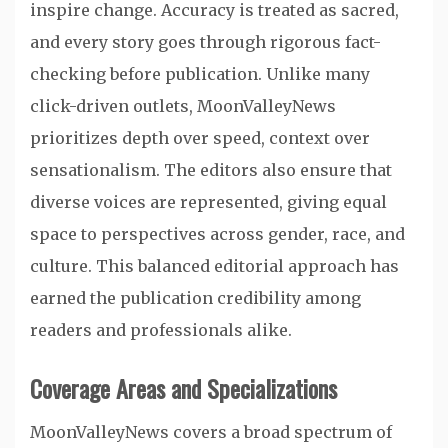
inspire change. Accuracy is treated as sacred,
and every story goes through rigorous fact-
checking before publication. Unlike many
click-driven outlets, MoonValleyNews
prioritizes depth over speed, context over
sensationalism. The editors also ensure that
diverse voices are represented, giving equal
space to perspectives across gender, race, and
culture. This balanced editorial approach has
earned the publication credibility among
readers and professionals alike.
Coverage Areas and Specializations
MoonValleyNews covers a broad spectrum of