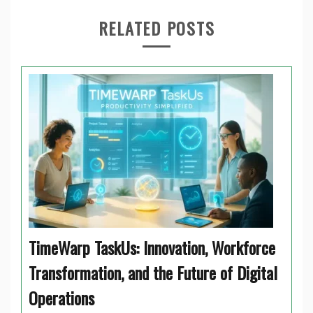
RELATED POSTS
TimeWarp TaskUs: Innovation, Workforce
Transformation, and the Future of Digital
Operations