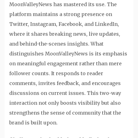
MoonValleyNews has mastered its use. The
platform maintains a strong presence on
Twitter, Instagram, Facebook, and LinkedIn,
where it shares breaking news, live updates,
and behind-the-scenes insights. What
distinguishes MoonValleyNews is its emphasis
on meaningful engagement rather than mere
follower counts. It responds to reader
comments, invites feedback, and encourages
discussions on current issues. This two-way
interaction not only boosts visibility but also
strengthens the sense of community that the
brand is built upon.