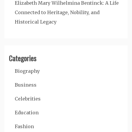
Elizabeth Mary Wilhelmina Bentinck: A Life
Connected to Heritage, Nobility, and
Historical Legacy
Categories
Biography
Business
Celebrities
Education
Fashion