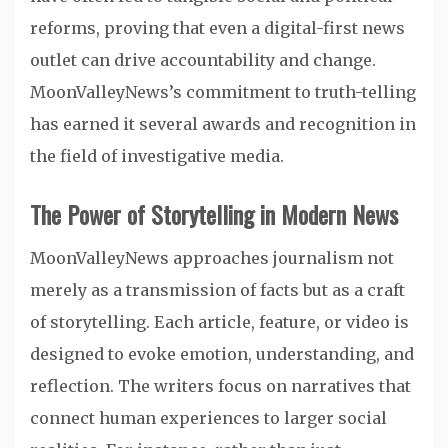
reforms, proving that even a digital-first news
outlet can drive accountability and change.
MoonValleyNews’s commitment to truth-telling
has earned it several awards and recognition in
the field of investigative media.
The Power of Storytelling in Modern News
MoonValleyNews approaches journalism not
merely as a transmission of facts but as a craft
of storytelling. Each article, feature, or video is
designed to evoke emotion, understanding, and
reflection. The writers focus on narratives that
connect human experiences to larger social