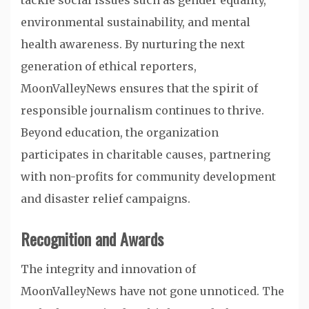
tackle social issues such as gender equality,
environmental sustainability, and mental
health awareness. By nurturing the next
generation of ethical reporters,
MoonValleyNews ensures that the spirit of
responsible journalism continues to thrive.
Beyond education, the organization
participates in charitable causes, partnering
with non-profits for community development
and disaster relief campaigns.
Recognition and Awards
The integrity and innovation of
MoonValleyNews have not gone unnoticed. The