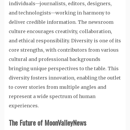
individuals—journalists, editors, designers,
and technologists—working in harmony to
deliver credible information. The newsroom
culture encourages creativity, collaboration,
and ethical responsibility. Diversity is one of its
core strengths, with contributors from various
cultural and professional backgrounds
bringing unique perspectives to the table. This
diversity fosters innovation, enabling the outlet
to cover stories from multiple angles and
represent a wide spectrum of human
experiences.
The Future of MoonValleyNews