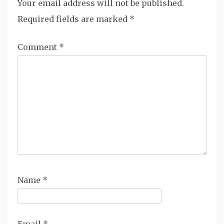
Your email address will not be published.
Required fields are marked
*
Comment
*
Name
*