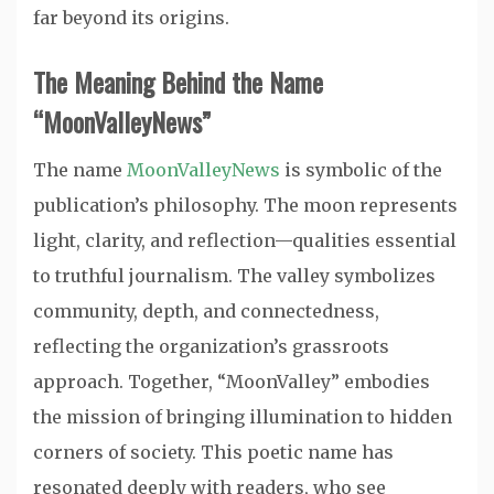
far beyond its origins.
The Meaning Behind the Name
“MoonValleyNews”
The name
MoonValleyNews
is symbolic of the
publication’s philosophy. The moon represents
light, clarity, and reflection—qualities essential
to truthful journalism. The valley symbolizes
community, depth, and connectedness,
reflecting the organization’s grassroots
approach. Together, “MoonValley” embodies
the mission of bringing illumination to hidden
corners of society. This poetic name has
resonated deeply with readers, who see