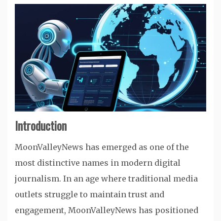
Introduction
MoonValleyNews has emerged as one of the
most distinctive names in modern digital
journalism. In an age where traditional media
outlets struggle to maintain trust and
engagement, MoonValleyNews has positioned