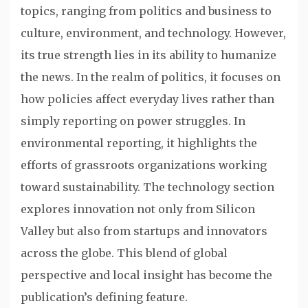
topics, ranging from politics and business to
culture, environment, and technology. However,
its true strength lies in its ability to humanize
the news. In the realm of politics, it focuses on
how policies affect everyday lives rather than
simply reporting on power struggles. In
environmental reporting, it highlights the
efforts of grassroots organizations working
toward sustainability. The technology section
explores innovation not only from Silicon
Valley but also from startups and innovators
across the globe. This blend of global
perspective and local insight has become the
publication’s defining feature.