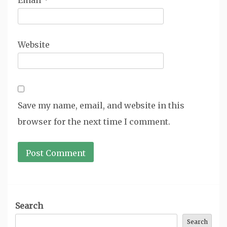
Email
*
Website
Save my name, email, and website in this
browser for the next time I comment.
Search
Search