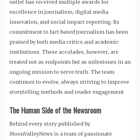
outlet has received multiple awards for
excellence in journalism, digital media
innovation, and social impact reporting. Its
commitment to fact-based journalism has been
praised by both media critics and academic
institutions. These accolades, however, are
treated not as endpoints but as milestones in an
ongoing mission to serve truth. The team
continues to evolve, always striving to improve
storytelling methods and reader engagement.
The Human Side of the Newsroom
Behind every story published by
MoonValleyNews is a team of passionate