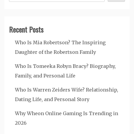
Recent Posts
Who Is Mia Robertson? The Inspiring
Daughter of the Robertson Family
Who Is Tomeeka Robyn Bracy? Biography,
Family, and Personal Life
Who Is Warren Zeiders Wife? Relationship,
Dating Life, and Personal Story
Why Wheon Online Gaming Is Trending in
2026