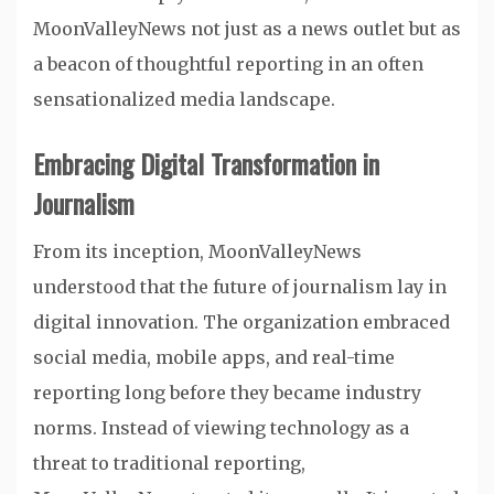
MoonValleyNews not just as a news outlet but as
a beacon of thoughtful reporting in an often
sensationalized media landscape.
Embracing Digital Transformation in
Journalism
From its inception, MoonValleyNews
understood that the future of journalism lay in
digital innovation. The organization embraced
social media, mobile apps, and real-time
reporting long before they became industry
norms. Instead of viewing technology as a
threat to traditional reporting,