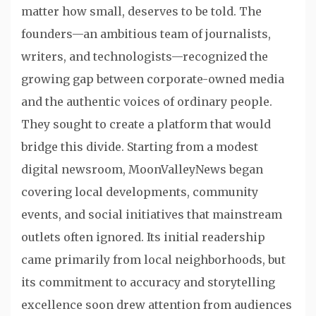
matter how small, deserves to be told. The
founders—an ambitious team of journalists,
writers, and technologists—recognized the
growing gap between corporate-owned media
and the authentic voices of ordinary people.
They sought to create a platform that would
bridge this divide. Starting from a modest
digital newsroom, MoonValleyNews began
covering local developments, community
events, and social initiatives that mainstream
outlets often ignored. Its initial readership
came primarily from local neighborhoods, but
its commitment to accuracy and storytelling
excellence soon drew attention from audiences