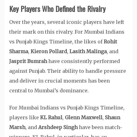
Key Players Who Defined the Rivalry
Over the years, several iconic players have left
their mark on this rivalry. For Mumbai Indians
vs Punjab Kings Timeline, the likes of
Rohit
Sharma
,
Kieron Pollard
,
Lasith Malinga
, and
Jasprit Bumrah
have consistently performed
against Punjab. Their ability to handle pressure
and deliver in crucial moments has been
central to Mumbai’s dominance.
For Mumbai Indians vs Punjab Kings Timeline,
players like
KL Rahul
,
Glenn Maxwell
,
Shaun
Marsh
, and
Arshdeep Singh
have been match-