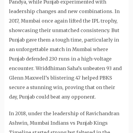
Pandya, while Punjab experimented with
leadership changes and new combinations. In
2017, Mumbai once again lifted the IPL trophy,
showcasing their unmatched consistency. But
Punjab gave them a tough time, particularly in
an unforgettable match in Mumbai where
Punjab defended 230 runs in a high-voltage
encounter. Wriddhiman Saha’s unbeaten 93 and
Glenn Maxwell’s blistering 47 helped PBKS
secure a stunning win, proving that on their
day, Punjab could beat any opponent.
In 2018, under the leadership of Ravichandran
Ashwin, Mumbai Indians vs Punjab Kings
Timeline started strong but faltered in the