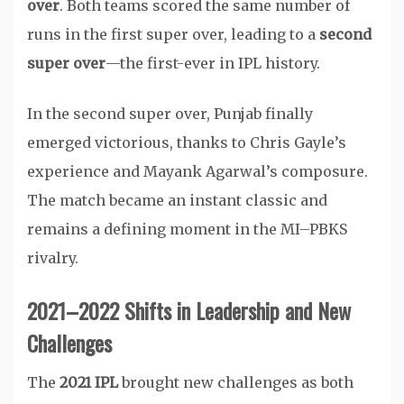
over
. Both teams scored the same number of
runs in the first super over, leading to a
second
super over
—the first-ever in IPL history.
In the second super over, Punjab finally
emerged victorious, thanks to Chris Gayle’s
experience and Mayank Agarwal’s composure.
The match became an instant classic and
remains a defining moment in the MI–PBKS
rivalry.
2021–2022 Shifts in Leadership and New
Challenges
The
2021 IPL
brought new challenges as both