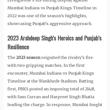
Livingstone’s six-hitting display against
Mumbai Indians vs Punjab Kings Timeline in
2022 was one of the season’s highlights,
showcasing Punjab’s aggressive approach.
2023 Arshdeep Singh’s Heroics and Punjab’s
Resilience
The
2023 season
reignited the rivalry’s fire
with two gripping matches. In the first
encounter, Mumbai Indians vs Punjab Kings
Timeline at the Wankhede Stadium. Batting
first, PBKS posted an imposing total of 214/8,
with Sam Curran and Harpreet Singh Bhatia
leading the charge. In response, Mumbai fought