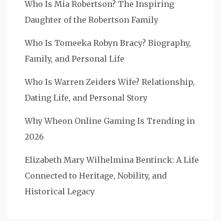
Who Is Mia Robertson? The Inspiring
Daughter of the Robertson Family
Who Is Tomeeka Robyn Bracy? Biography,
Family, and Personal Life
Who Is Warren Zeiders Wife? Relationship,
Dating Life, and Personal Story
Why Wheon Online Gaming Is Trending in
2026
Elizabeth Mary Wilhelmina Bentinck: A Life
Connected to Heritage, Nobility, and
Historical Legacy