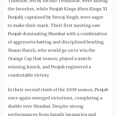
Timeline, led by Sachin Tendulkar, were among
the favorites, while Punjab Kings (then Kings XI
Punjab), captained by Yuvraj Singh, were eager
to make their mark. Their first meeting saw
Punjab dominating Mumbai with a combination
of aggressive batting and disciplined bowling.
Shaun Marsh, who would go on to win the
Orange Cap that season, played a match-
winning knock, and Punjab registered a
comfortable victory.
In their second clash of the 2008 season, Punjab
once again emerged victorious, completing a
double over Mumbai. Despite strong
performances from Sanath Jayasuriya and