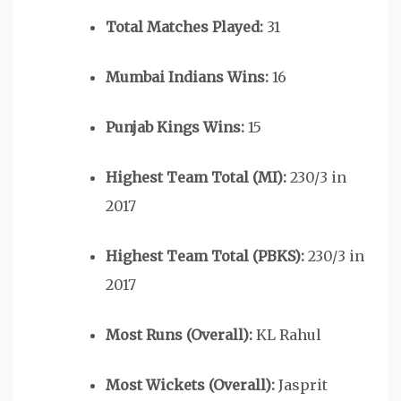
Total Matches Played:
31
Mumbai Indians Wins:
16
Punjab Kings Wins:
15
Highest Team Total (MI):
230/3 in
2017
Highest Team Total (PBKS):
230/3 in
2017
Most Runs (Overall):
KL Rahul
Most Wickets (Overall):
Jasprit