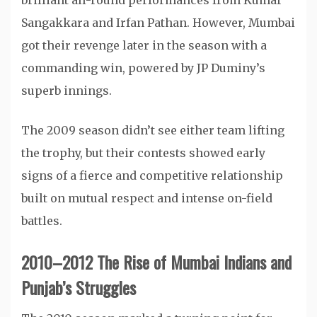
brilliant all-round performances from Kumar
Sangakkara and Irfan Pathan. However, Mumbai
got their revenge later in the season with a
commanding win, powered by JP Duminy’s
superb innings.
The 2009 season didn’t see either team lifting
the trophy, but their contests showed early
signs of a fierce and competitive relationship
built on mutual respect and intense on-field
battles.
2010–2012 The Rise of Mumbai Indians and
Punjab’s Struggles