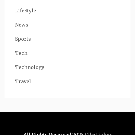
LifeStyle
News
Sports
Tech
Technology
Travel
All Rights Reserved 2025
VibeLinker