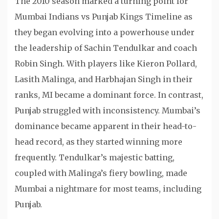
The 2010 season marked a turning point for
Mumbai Indians vs Punjab Kings Timeline as
they began evolving into a powerhouse under
the leadership of Sachin Tendulkar and coach
Robin Singh. With players like Kieron Pollard,
Lasith Malinga, and Harbhajan Singh in their
ranks, MI became a dominant force. In contrast,
Punjab struggled with inconsistency. Mumbai’s
dominance became apparent in their head-to-
head record, as they started winning more
frequently. Tendulkar’s majestic batting,
coupled with Malinga’s fiery bowling, made
Mumbai a nightmare for most teams, including
Punjab.