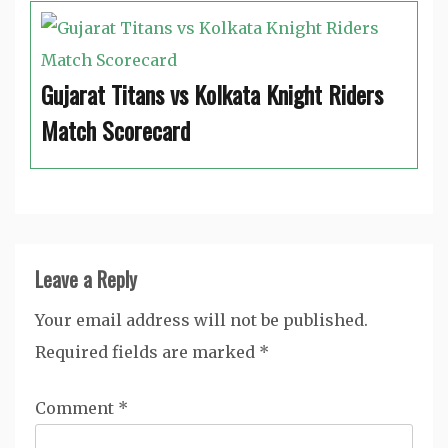
Gujarat Titans vs Kolkata Knight Riders
Match Scorecard
Leave a Reply
Your email address will not be published.
Required fields are marked
*
Comment
*