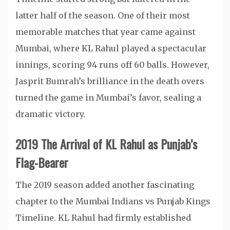
latter half of the season. One of their most
memorable matches that year came against
Mumbai, where KL Rahul played a spectacular
innings, scoring 94 runs off 60 balls. However,
Jasprit Bumrah’s brilliance in the death overs
turned the game in Mumbai’s favor, sealing a
dramatic victory.
2019 The Arrival of KL Rahul as Punjab’s
Flag-Bearer
The 2019 season added another fascinating
chapter to the Mumbai Indians vs Punjab Kings
Timeline. KL Rahul had firmly established