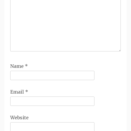
Name
*
Email
*
Website