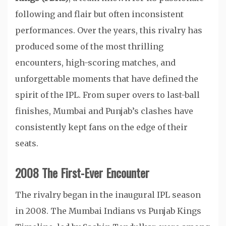
following and flair but often inconsistent
performances. Over the years, this rivalry has
produced some of the most thrilling
encounters, high-scoring matches, and
unforgettable moments that have defined the
spirit of the IPL. From super overs to last-ball
finishes, Mumbai and Punjab’s clashes have
consistently kept fans on the edge of their
seats.
2008 The First-Ever Encounter
The rivalry began in the inaugural IPL season
in 2008. The Mumbai Indians vs Punjab Kings