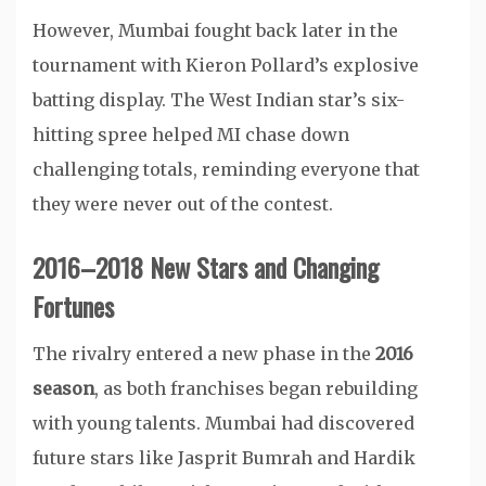
However, Mumbai fought back later in the
tournament with Kieron Pollard’s explosive
batting display. The West Indian star’s six-
hitting spree helped MI chase down
challenging totals, reminding everyone that
they were never out of the contest.
2016–2018 New Stars and Changing
Fortunes
The rivalry entered a new phase in the
2016
season
, as both franchises began rebuilding
with young talents. Mumbai had discovered
future stars like Jasprit Bumrah and Hardik