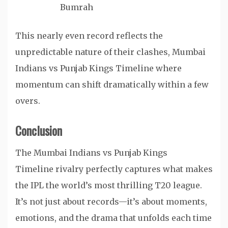
Bumrah
This nearly even record reflects the
unpredictable nature of their clashes, Mumbai
Indians vs Punjab Kings Timeline where
momentum can shift dramatically within a few
overs.
Conclusion
The Mumbai Indians vs Punjab Kings
Timeline rivalry perfectly captures what makes
the IPL the world’s most thrilling T20 league.
It’s not just about records—it’s about moments,
emotions, and the drama that unfolds each time