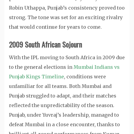
Robin Uthappa, Punjab’s consistency proved too
strong. The tone was set for an exciting rivalry
that would continue for years to come.
2009 South African Sojourn
With the IPL moving to South Africa in 2009 due
to the general elections in
Mumbai Indians vs
Punjab Kings Timeline
, conditions were
unfamiliar for all teams. Both Mumbai and
Punjab struggled to adapt, and their matches
reflected the unpredictability of the season.
Punjab, under Yuvraj’s leadership, managed to
defeat Mumbai in a close encounter, thanks to