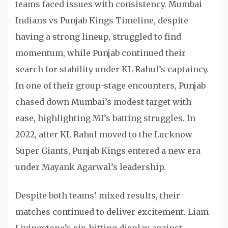
teams faced issues with consistency. Mumbai
Indians vs Punjab Kings Timeline, despite
having a strong lineup, struggled to find
momentum, while Punjab continued their
search for stability under KL Rahul’s captaincy.
In one of their group-stage encounters, Punjab
chased down Mumbai’s modest target with
ease, highlighting MI’s batting struggles. In
2022, after KL Rahul moved to the Lucknow
Super Giants, Punjab Kings entered a new era
under Mayank Agarwal’s leadership.
Despite both teams’ mixed results, their
matches continued to deliver excitement. Liam