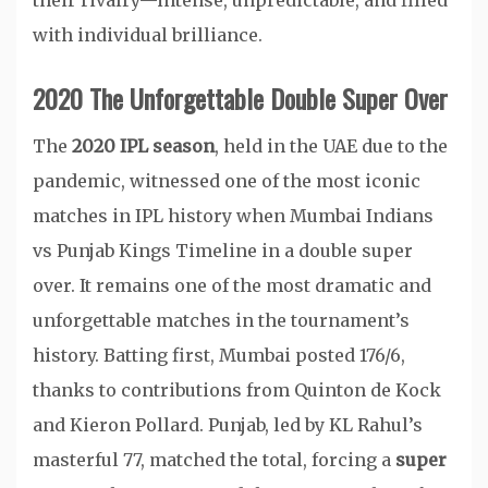
their rivalry—intense, unpredictable, and filled
with individual brilliance.
2020 The Unforgettable Double Super Over
The
2020 IPL season
, held in the UAE due to the
pandemic, witnessed one of the most iconic
matches in IPL history when Mumbai Indians
vs Punjab Kings Timeline in a double super
over. It remains one of the most dramatic and
unforgettable matches in the tournament’s
history. Batting first, Mumbai posted 176/6,
thanks to contributions from Quinton de Kock
and Kieron Pollard. Punjab, led by KL Rahul’s
masterful 77, matched the total, forcing a
super