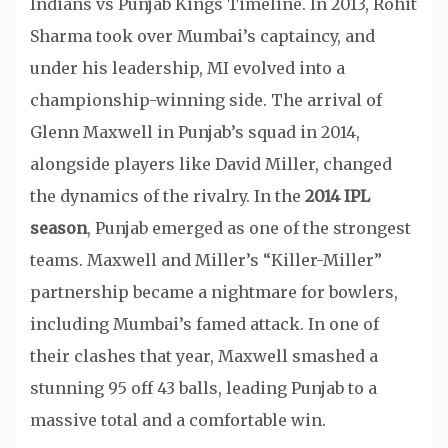
Indians vs Punjab Kings Timeline. In 2013, Rohit
Sharma took over Mumbai’s captaincy, and
under his leadership, MI evolved into a
championship-winning side. The arrival of
Glenn Maxwell in Punjab’s squad in 2014,
alongside players like David Miller, changed
the dynamics of the rivalry. In the
2014 IPL
season
, Punjab emerged as one of the strongest
teams. Maxwell and Miller’s “Killer-Miller”
partnership became a nightmare for bowlers,
including Mumbai’s famed attack. In one of
their clashes that year, Maxwell smashed a
stunning 95 off 43 balls, leading Punjab to a
massive total and a comfortable win.