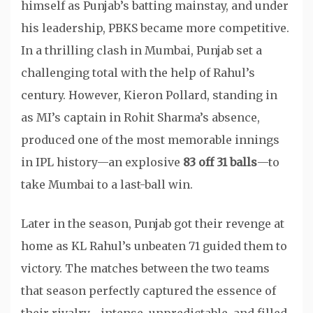
himself as Punjab’s batting mainstay, and under
his leadership, PBKS became more competitive.
In a thrilling clash in Mumbai, Punjab set a
challenging total with the help of Rahul’s
century. However, Kieron Pollard, standing in
as MI’s captain in Rohit Sharma’s absence,
produced one of the most memorable innings
in IPL history—an explosive
83 off 31 balls
—to
take Mumbai to a last-ball win.
Later in the season, Punjab got their revenge at
home as KL Rahul’s unbeaten 71 guided them to
victory. The matches between the two teams
that season perfectly captured the essence of