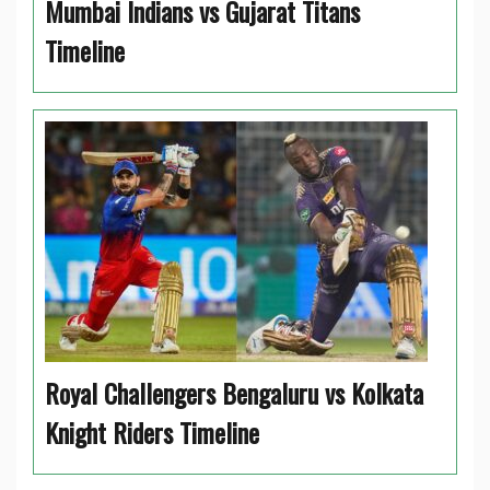
Mumbai Indians vs Gujarat Titans
Timeline
Royal Challengers Bengaluru vs Kolkata
Knight Riders Timeline