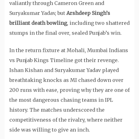
valiantly through Cameron Green and
Suryakumar Yadav, but
Arshdeep Singh’s
brilliant death bowling
, including two shattered
stumps in the final over, sealed Punjab’s win.
In the return fixture at Mohali, Mumbai Indians
vs Punjab Kings Timeline got their revenge.
Ishan Kishan and Suryakumar Yadav played
breathtaking knocks as MI chased down over
200 runs with ease, proving why they are one of
the most dangerous chasing teams in IPL
history. The matches underscored the
competitiveness of the rivalry, where neither
side was willing to give an inch.