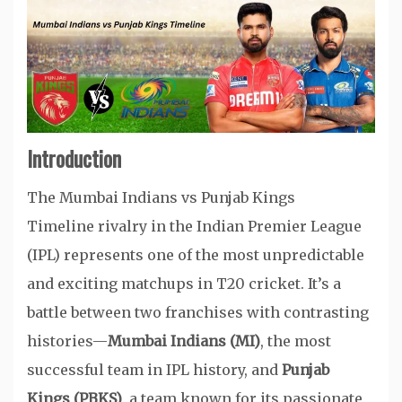
Introduction
The Mumbai Indians vs Punjab Kings
Timeline rivalry in the Indian Premier League
(IPL) represents one of the most unpredictable
and exciting matchups in T20 cricket. It’s a
battle between two franchises with contrasting
histories—
Mumbai Indians (MI)
, the most
successful team in IPL history, and
Punjab
Kings (PBKS)
, a team known for its passionate