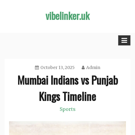
Skip
vibelinker.uk
to
content
October 13, 2025
Admin
Mumbai Indians vs Punjab
Kings Timeline
Sports