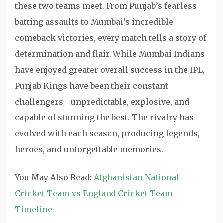
these two teams meet. From Punjab’s fearless
batting assaults to Mumbai’s incredible
comeback victories, every match tells a story of
determination and flair. While Mumbai Indians
have enjoyed greater overall success in the IPL,
Punjab Kings have been their constant
challengers—unpredictable, explosive, and
capable of stunning the best. The rivalry has
evolved with each season, producing legends,
heroes, and unforgettable memories.
You May Also Read:
Afghanistan National
Cricket Team vs England Cricket Team
Timeline