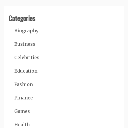
Categories
Biography
Business
Celebrities
Education
Fashion
Finance
Games
Health