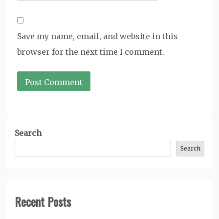
Save my name, email, and website in this
browser for the next time I comment.
Search
Search
Recent Posts