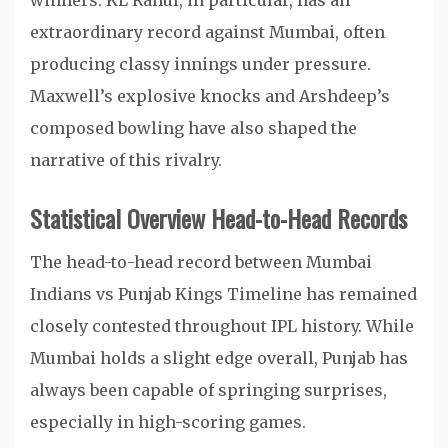
winners. KL Rahul, in particular, has an
extraordinary record against Mumbai, often
producing classy innings under pressure.
Maxwell’s explosive knocks and Arshdeep’s
composed bowling have also shaped the
narrative of this rivalry.
Statistical Overview Head-to-Head Records
The head-to-head record between Mumbai
Indians vs Punjab Kings Timeline has remained
closely contested throughout IPL history. While
Mumbai holds a slight edge overall, Punjab has
always been capable of springing surprises,
especially in high-scoring games.