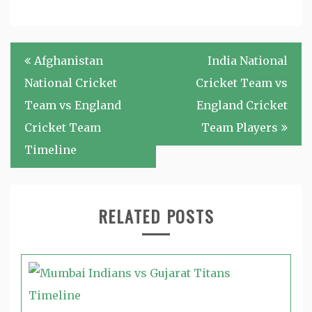
Post
Afghanistan
India National
navigation
National Cricket
Cricket Team vs
Team vs England
England Cricket
Cricket Team
Team Players
Timeline
RELATED POSTS