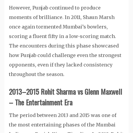
However, Punjab continued to produce
moments of brilliance. In 2011, Shaun Marsh
once again tormented Mumbai’s bowlers,
scoring a fluent fifty in a low-scoring match.
The encounters during this phase showcased
how Punjab could challenge even the strongest
opponents, even if they lacked consistency
throughout the season.
2013–2015 Rohit Sharma vs Glenn Maxwell
– The Entertainment Era
The period between 2013 and 2015 was one of
the most entertaining phases of the Mumbai