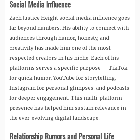
Social Media Influence
Zach Justice Height social media influence goes
far beyond numbers. His ability to connect with
audiences through humor, honesty, and
creativity has made him one of the most
respected creators in his niche. Each of his
platforms serves a specific purpose — TikTok
for quick humor, YouTube for storytelling,
Instagram for personal glimpses, and podcasts
for deeper engagement. This multi-platform
presence has helped him sustain relevance in
the ever-evolving digital landscape.
Relationship Rumors and Personal Life