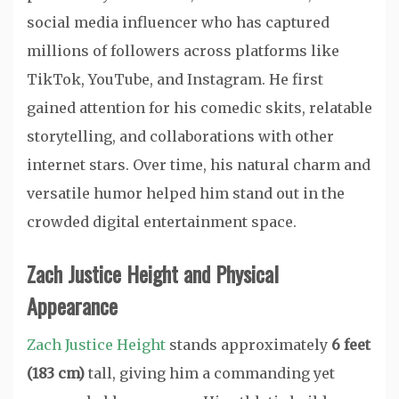
social media influencer who has captured
millions of followers across platforms like
TikTok, YouTube, and Instagram. He first
gained attention for his comedic skits, relatable
storytelling, and collaborations with other
internet stars. Over time, his natural charm and
versatile humor helped him stand out in the
crowded digital entertainment space.
Zach Justice Height and Physical
Appearance
Zach Justice Height
stands approximately
6 feet
(183 cm)
tall, giving him a commanding yet