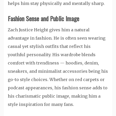
helps him stay physically and mentally sharp.
Fashion Sense and Public Image
Zach Justice Height gives him a natural
advantage in fashion. He is often seen wearing
casual yet stylish outfits that reflect his
youthful personality. His wardrobe blends
comfort with trendiness — hoodies, denim,
sneakers, and minimalist accessories being his
go-to style choices. Whether on red carpets or
podcast appearances, his fashion sense adds to
his charismatic public image, making him a
style inspiration for many fans.