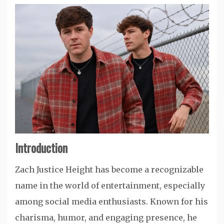
Introduction
Zach Justice Height has become a recognizable
name in the world of entertainment, especially
among social media enthusiasts. Known for his
charisma, humor, and engaging presence, he