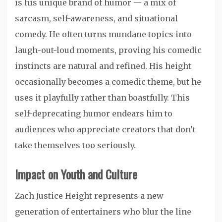
is his unique brand of humor — a mix of
sarcasm, self-awareness, and situational
comedy. He often turns mundane topics into
laugh-out-loud moments, proving his comedic
instincts are natural and refined. His height
occasionally becomes a comedic theme, but he
uses it playfully rather than boastfully. This
self-deprecating humor endears him to
audiences who appreciate creators that don’t
take themselves too seriously.
Impact on Youth and Culture
Zach Justice Height represents a new
generation of entertainers who blur the line