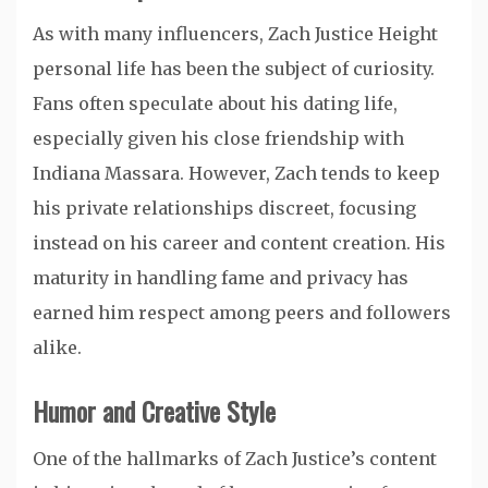
As with many influencers, Zach Justice Height
personal life has been the subject of curiosity.
Fans often speculate about his dating life,
especially given his close friendship with
Indiana Massara. However, Zach tends to keep
his private relationships discreet, focusing
instead on his career and content creation. His
maturity in handling fame and privacy has
earned him respect among peers and followers
alike.
Humor and Creative Style
One of the hallmarks of Zach Justice’s content