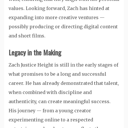
values. Looking forward, Zach has hinted at
expanding into more creative ventures —
possibly producing or directing digital content
and short films.
Legacy in the Making
Zach Justice Height is still in the early stages of
what promises to be a long and successful
career. He has already demonstrated that talent,
when combined with discipline and
authenticity, can create meaningful success.
His journey — from a young creator
experimenting online to a respected