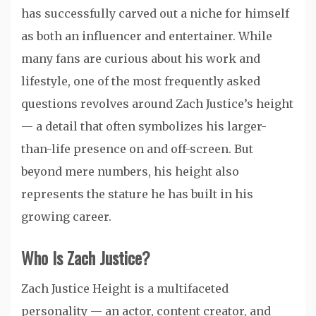
has successfully carved out a niche for himself
as both an influencer and entertainer. While
many fans are curious about his work and
lifestyle, one of the most frequently asked
questions revolves around Zach Justice’s height
— a detail that often symbolizes his larger-
than-life presence on and off-screen. But
beyond mere numbers, his height also
represents the stature he has built in his
growing career.
Who Is Zach Justice?
Zach Justice Height is a multifaceted
personality — an actor, content creator, and