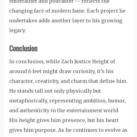
entertainer and podcaster — reflects the
changing face of modern fame. Each project he
undertakes adds another layer to his growing
legacy.
Conclusion
In conclusion, while Zach Justice Height of
around 6 feet might draw curiosity, it’s his
character, creativity, and charm that define him.
He stands tall not only physically but
metaphorically, representing ambition, humor,
and authenticity in the entertainment world.
His height gives him presence, but his heart
gives him purpose. As he continues to evolve as