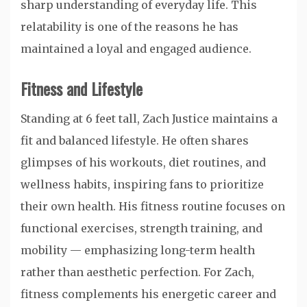
sharp understanding of everyday life. This
relatability is one of the reasons he has
maintained a loyal and engaged audience.
Fitness and Lifestyle
Standing at 6 feet tall, Zach Justice maintains a
fit and balanced lifestyle. He often shares
glimpses of his workouts, diet routines, and
wellness habits, inspiring fans to prioritize
their own health. His fitness routine focuses on
functional exercises, strength training, and
mobility — emphasizing long-term health
rather than aesthetic perfection. For Zach,
fitness complements his energetic career and