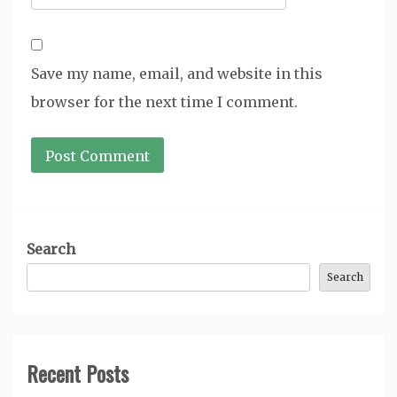
Save my name, email, and website in this
browser for the next time I comment.
Search
Search
Recent Posts