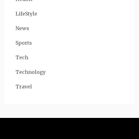
LifeStyle
News
Sports
Tech
Technology
Travel