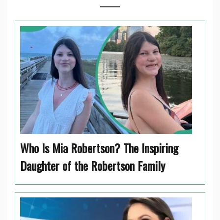
Who Is Mia Robertson? The Inspiring
Daughter of the Robertson Family