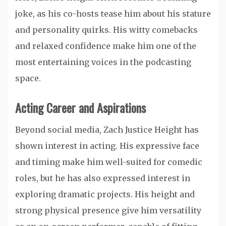
joke, as his co-hosts tease him about his stature
and personality quirks. His witty comebacks
and relaxed confidence make him one of the
most entertaining voices in the podcasting
space.
Acting Career and Aspirations
Beyond social media, Zach Justice Height has
shown interest in acting. His expressive face
and timing make him well-suited for comedic
roles, but he has also expressed interest in
exploring dramatic projects. His height and
strong physical presence give him versatility