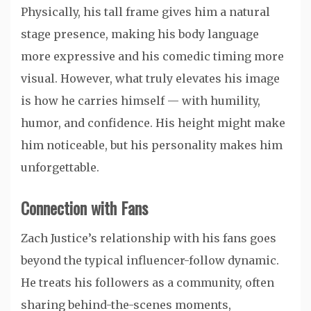
Physically, his tall frame gives him a natural
stage presence, making his body language
more expressive and his comedic timing more
visual. However, what truly elevates his image
is how he carries himself — with humility,
humor, and confidence. His height might make
him noticeable, but his personality makes him
unforgettable.
Connection with Fans
Zach Justice’s relationship with his fans goes
beyond the typical influencer-follow dynamic.
He treats his followers as a community, often
sharing behind-the-scenes moments,