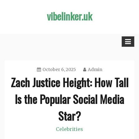
Skip
vibelinker.uk
to
content
October 6, 2025
Admin
Zach Justice Height: How Tall
Is the Popular Social Media
Star?
Celebrities