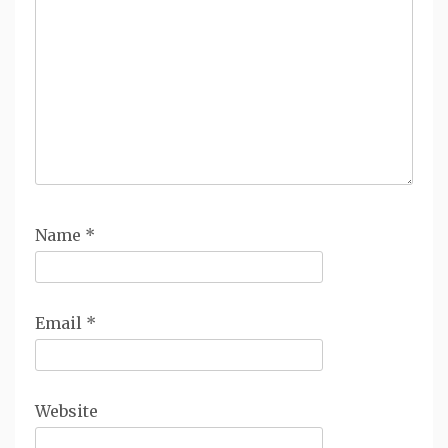
Name
*
Email
*
Website