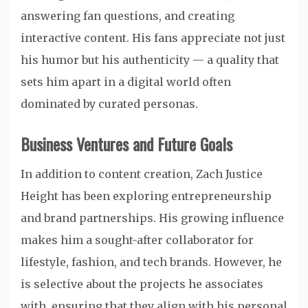
answering fan questions, and creating
interactive content. His fans appreciate not just
his humor but his authenticity — a quality that
sets him apart in a digital world often
dominated by curated personas.
Business Ventures and Future Goals
In addition to content creation, Zach Justice
Height has been exploring entrepreneurship
and brand partnerships. His growing influence
makes him a sought-after collaborator for
lifestyle, fashion, and tech brands. However, he
is selective about the projects he associates
with, ensuring that they align with his personal