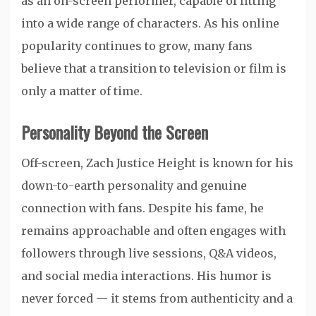
as an on-screen performer, capable of fitting
into a wide range of characters. As his online
popularity continues to grow, many fans
believe that a transition to television or film is
only a matter of time.
Personality Beyond the Screen
Off-screen, Zach Justice Height is known for his
down-to-earth personality and genuine
connection with fans. Despite his fame, he
remains approachable and often engages with
followers through live sessions, Q&A videos,
and social media interactions. His humor is
never forced — it stems from authenticity and a