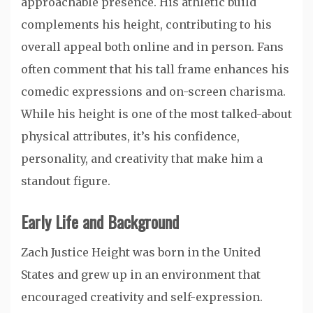
approachable presence. His athletic build
complements his height, contributing to his
overall appeal both online and in person. Fans
often comment that his tall frame enhances his
comedic expressions and on-screen charisma.
While his height is one of the most talked-about
physical attributes, it’s his confidence,
personality, and creativity that make him a
standout figure.
Early Life and Background
Zach Justice Height was born in the United
States and grew up in an environment that
encouraged creativity and self-expression.