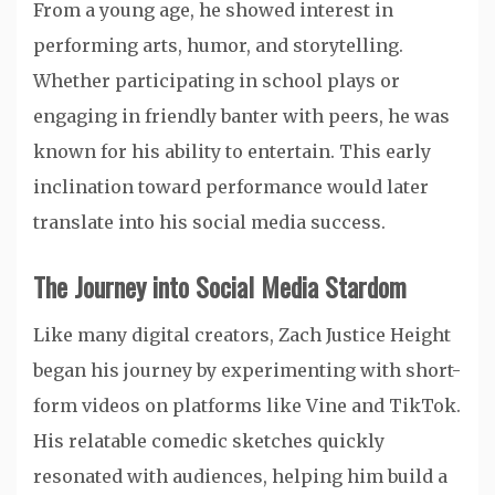
From a young age, he showed interest in
performing arts, humor, and storytelling.
Whether participating in school plays or
engaging in friendly banter with peers, he was
known for his ability to entertain. This early
inclination toward performance would later
translate into his social media success.
The Journey into Social Media Stardom
Like many digital creators, Zach Justice Height
began his journey by experimenting with short-
form videos on platforms like Vine and TikTok.
His relatable comedic sketches quickly
resonated with audiences, helping him build a