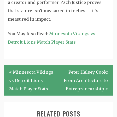
a creator and performer, Zach Justice proves
that stature isn’t measured in inches — it’s
measured in impact.
You May Also Read:
Minnesota Vikings vs
Detroit Lions Match Player Stats
Post
Minnesota Vikings
Peter Halsey Cook:
navigation
vs Detroit Lions
From Architecture to
Match Player Stats
Entrepreneurship
RELATED POSTS