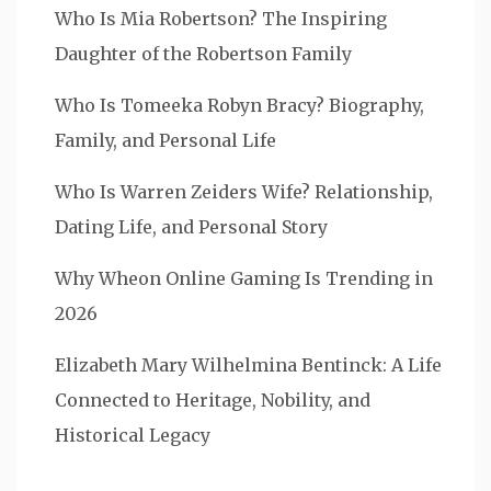
Who Is Mia Robertson? The Inspiring
Daughter of the Robertson Family
Who Is Tomeeka Robyn Bracy? Biography,
Family, and Personal Life
Who Is Warren Zeiders Wife? Relationship,
Dating Life, and Personal Story
Why Wheon Online Gaming Is Trending in
2026
Elizabeth Mary Wilhelmina Bentinck: A Life
Connected to Heritage, Nobility, and
Historical Legacy