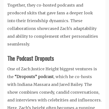
Together, they co-hosted podcasts and
produced skits that gave fans a deeper look
into their friendship dynamics. These
collaborations showcased Zach’s adaptability
and ability to complement other personalities
seamlessly.
The Podcast Dropouts
One of Zach Justice Height biggest ventures is
the
“Dropouts” podcast
, which he co-hosts
with Indiana Massara and Jared Bailey. The
show combines comedy, candid conversations,
and interviews with celebrities and influencers.
Here, Zach’s height often becomes a running