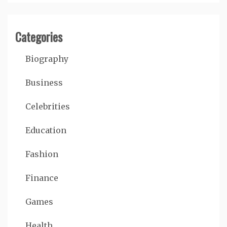
Categories
Biography
Business
Celebrities
Education
Fashion
Finance
Games
Health