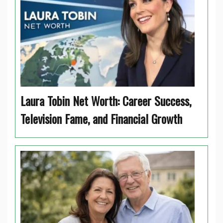
Laura Tobin Net Worth: Career Success,
Television Fame, and Financial Growth