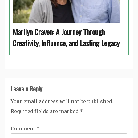
Marilyn Craven: A Journey Through
Creativity, Influence, and Lasting Legacy
Leave a Reply
Your email address will not be published.
Required fields are marked
*
Comment
*