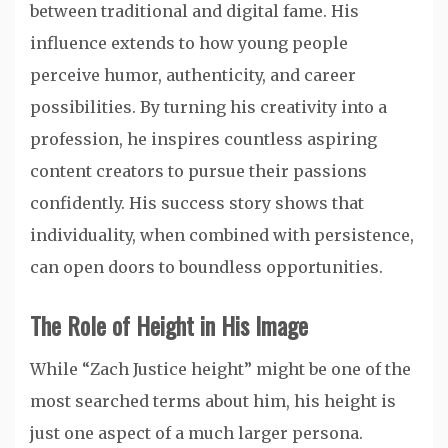
between traditional and digital fame. His
influence extends to how young people
perceive humor, authenticity, and career
possibilities. By turning his creativity into a
profession, he inspires countless aspiring
content creators to pursue their passions
confidently. His success story shows that
individuality, when combined with persistence,
can open doors to boundless opportunities.
The Role of Height in His Image
While “Zach Justice height” might be one of the
most searched terms about him, his height is
just one aspect of a much larger persona.