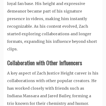
loyal fan base. His height and expressive
demeanor became part of his signature
presence in videos, making him instantly
recognizable. As his content evolved, Zach
started exploring collaborations and longer
formats, expanding his influence beyond short
clips.
Collaboration with Other Influencers
A key aspect of Zach Justice Height career is his
collaborations with other popular creators. He
has worked closely with friends such as
Indiana Massara and Jared Bailey, forming a
trio known for their chemistry and humor.